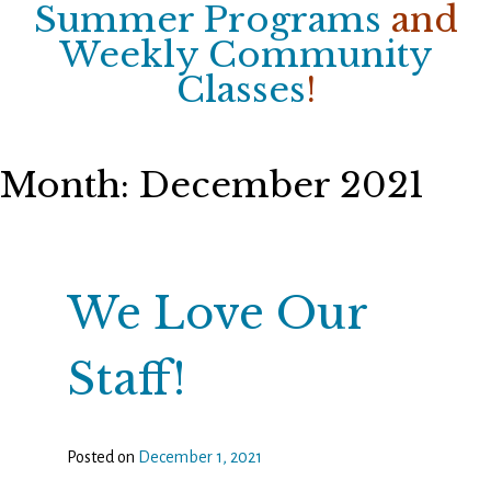
Summer Programs
and
Weekly Community
Classes
!
Month:
December 2021
We Love Our
Staff!
Posted on
December 1, 2021