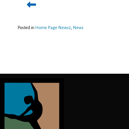
Posted in
Home Page News2
,
News