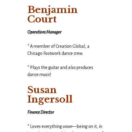
Benjamin
Court
Operations Manager
* A member of Creation Global, a
Chicago Footwork dance crew.
* Plays the guitar and also produces
dance music!
Susan
Ingersoll
Finance Director
* Loves everything
ocean
—being on it, in