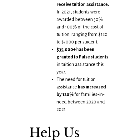
receive tuition assistance.
In 2021, students were
awarded between 30%
and 100% of the cost of
tuition, ranging from $120
to $3000 per student.
$35,000+ has been
granted to Pulse students
in tuition assistance this
year.
The need for tuition
assistance
has increased
by 120%
for families-in-
need between 2020 and
2021.
Help Us