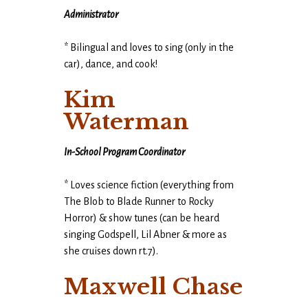
Administrator
* Bilingual and loves to sing (only in the
car), dance, and cook!
Kim
Waterman
In-School Program Coordinator
* Loves science fiction (everything from
The Blob to Blade Runner to Rocky
Horror) & show tunes (can be heard
singing Godspell, Lil Abner & more as
she cruises down rt.7).
Maxwell Chase