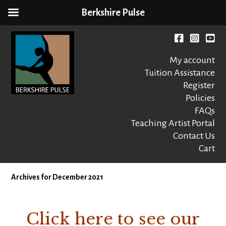
Berkshire Pulse
Skip
to
Facebook
instagr
You
content
My account
Tuition Assistance
Register
Policies
FAQs
Berkshire Pulse
A dynamic,
welcoming,
Teaching Artist Portal
nonprofit dance,
Contact Us
world music and
Cart
movement arts
education center
Archives for December 2021
Click here to see our