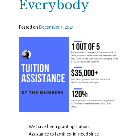
Everybody
Posted on
December 1, 2021
We have been granting Tuition
Assistance to families-in-need since