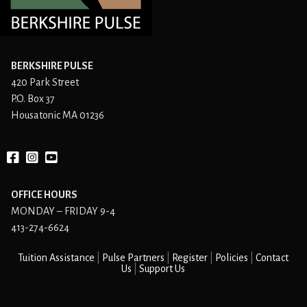
BERKSHIRE PULSE
420 Park Street
P.O. Box 37
Housatonic MA 01236
Facebook
instagram
YouTube
OFFICE HOURS
MONDAY – FRIDAY 9-4
413-274-6624
Tuition Assistance
Pulse Partners
Register
Policies
Contact
Us
Support Us