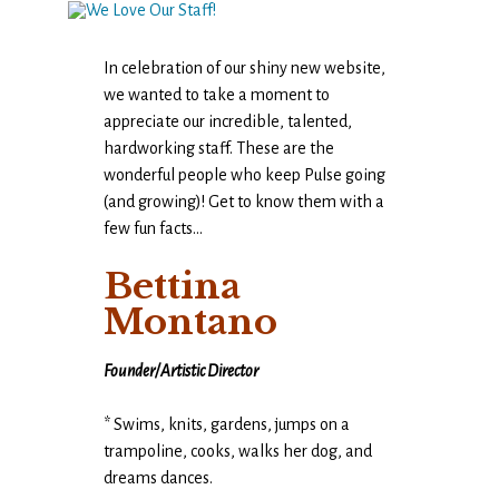
In celebration of our shiny new website,
we wanted to take a moment to
appreciate our incredible, talented,
hardworking staff. These are the
wonderful people who keep Pulse going
(and growing)! Get to know them with a
few fun facts…
Bettina
Montano
Founder/Artistic Director
* Swims, knits, gardens, jumps on a
trampoline, cooks, walks her dog, and
dreams dances.