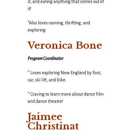
it, and eating anything that comes out of
it!
*Also loves running, thrifting, and
exploring.
Veronica Bone
Program Coordinator
* Loves exploring New England by foot,
car, ski lift, and bike.
* Craving to learn more about dance film
and dance theatre!
Jaimee
Christinat