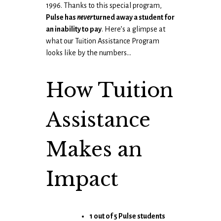
1996. Thanks to this special program,
Pulse has
never
turned away a student for
an inability to pay
. Here’s a glimpse at
what our Tuition Assistance Program
looks like by the numbers…
How Tuition
Assistance
Makes an
Impact
1 out of 5 Pulse students