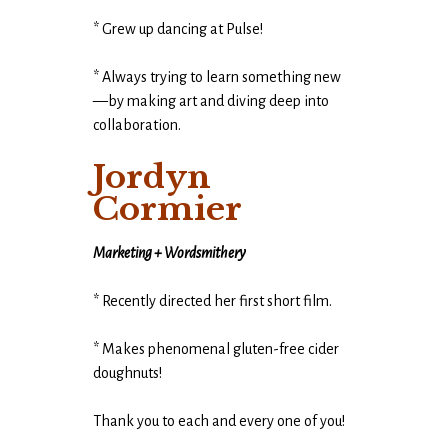
* Grew up dancing at Pulse!
* Always trying to learn something new
—by making art and diving deep into
collaboration.
Jordyn
Cormier
Marketing + Wordsmithery
* Recently directed her first short film.
* Makes phenomenal gluten-free cider
doughnuts!
Thank you to each and every one of you!