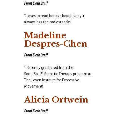
Front Desk Staff
* Loves to read books about history +
always has the coolest socks!
Madeline
Despres-Chen
Front Desk Staff
* Recently graduated from the
SomaSoul®: Somatic Therapy program at
The Leven Institute for Expressive
Movement!
Alicia Ortwein
Front Desk Staff