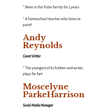
* Been in the Pulse family for 3 years
* A homeschool teacher who loves to
paint!
Andy
Reynolds
Grant Writer
* The youngest of 8 children and writes
plays for fun!
Moscelyne
ParkeHarrison
Social Media Manager