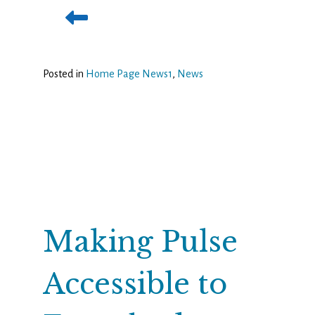
Posted in
Home Page News1
,
News
Making Pulse
Accessible to