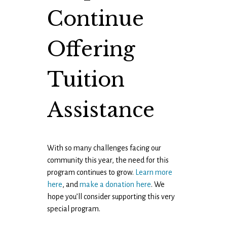
Continue
Offering
Tuition
Assistance
With so many challenges facing our
community this year, the need for this
program continues to grow.
Learn more
here
, and
make a donation here
. We
hope you’ll consider supporting this very
special program.