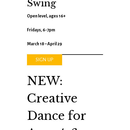
Swing
Open level, ages 16+
Fridays, 6-7pm
March 18 – April 29
SIGN UP
NEW:
Creative
Dance for