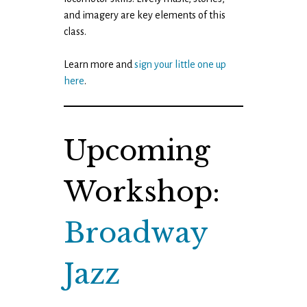
and imagery are key elements of this
class.
Learn more and
sign your little one up
here
.
Upcoming
Workshop:
Broadway
Jazz