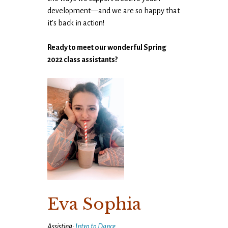
development—and we are so happy that
it’s back in action!
Ready to meet our wonderful Spring
2022 class assistants?
Eva Sophia
Assisting:
Intro to Dance