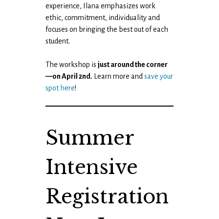
experience, Ilana emphasizes work
ethic, commitment, individuality and
focuses on bringing the best out of each
student.
The workshop is
just around the corner
—on April 2nd.
Learn more and
save your
spot here
!
Summer
Intensive
Registration