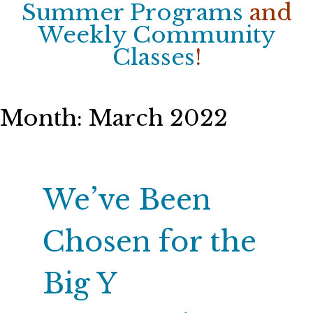
Summer Programs
and
Weekly Community
Classes
!
Month:
March 2022
We’ve Been
Chosen for the
Big Y