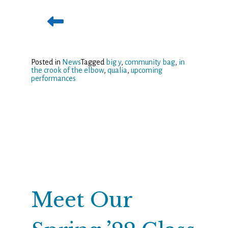
Posted in
News
Tagged
big y
,
community bag
,
in
the crook of the elbow
,
qualia
,
upcoming
performances
Meet Our