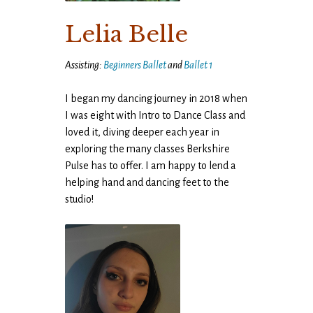
Lelia Belle
Assisting:
Beginners Ballet
and
Ballet 1
I began my dancing journey in 2018 when
I was eight with Intro to Dance Class and
loved it, diving deeper each year in
exploring the many classes Berkshire
Pulse has to offer. I am happy to lend a
helping hand and dancing feet to the
studio!