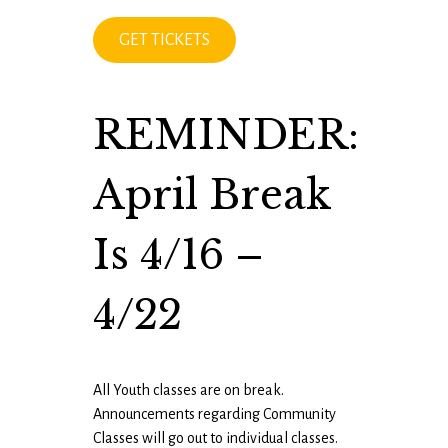
GET TICKETS
REMINDER:
April Break
Is 4/16 –
4/22
All Youth classes are on break.
Announcements regarding Community
Classes will go out to individual classes.