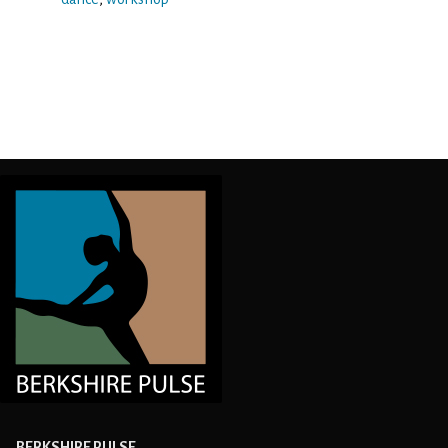
BERKSHIRE PULSE