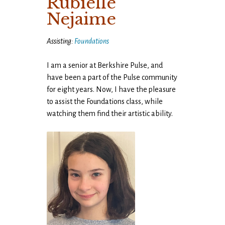
Rubielle
Nejaime
Assisting:
Foundations
I am a senior at Berkshire Pulse, and
have been a part of the Pulse community
for eight years. Now, I have the pleasure
to assist the Foundations class, while
watching them find their artistic ability.