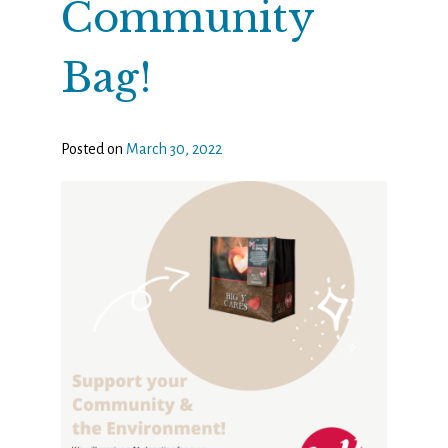
Community
Bag!
Posted on
March 30, 2022