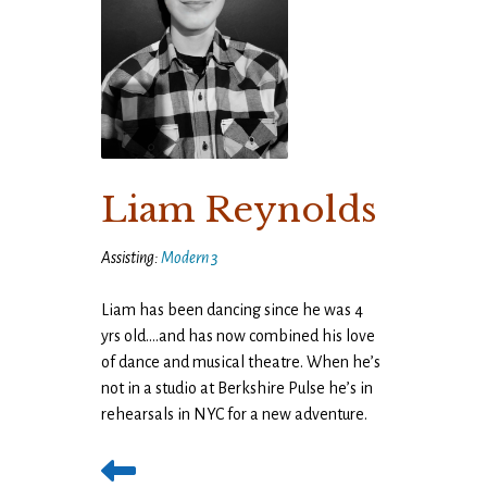
Liam Reynolds
Assisting:
Modern 3
Liam has been dancing since he was 4
yrs old….and has now combined his love
of dance and musical theatre. When he’s
not in a studio at Berkshire Pulse he’s in
rehearsals in NYC for a new adventure.