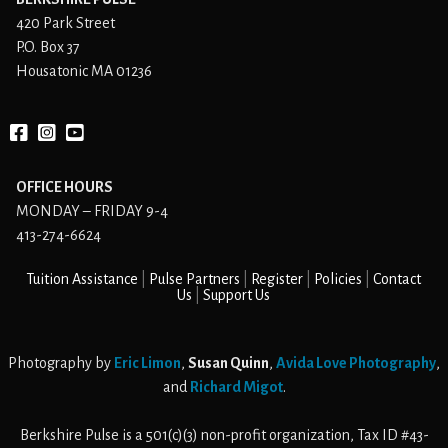
420 Park Street
P.O. Box 37
Housatonic MA 01236
Facebook
instagram
YouTube
OFFICE HOURS
MONDAY – FRIDAY 9-4
413-274-6624
Tuition Assistance
Pulse Partners
Register
Policies
Contact
Us
Support Us
Photography by
Eric Limon
,
Susan Quinn
,
Avida Love Photography
,
and
Richard Migot
.
Berkshire Pulse is a 501(c)(3) non-profit organization, Tax ID #43-