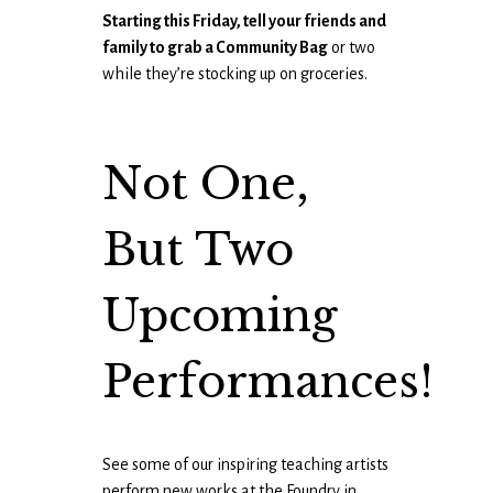
Starting this Friday, tell your friends and
family to grab a Community Bag
or two
while they’re stocking up on groceries.
Not One,
But Two
Upcoming
Performances!
See some of our inspiring teaching artists
perform new works at the Foundry in