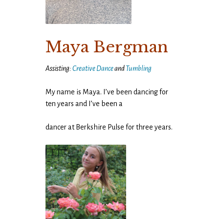
Maya Bergman
Assisting:
Creative Dance
and
Tumbling
My name is Maya. I’ve been dancing for
ten years and I’ve been a
dancer at Berkshire Pulse for three years.