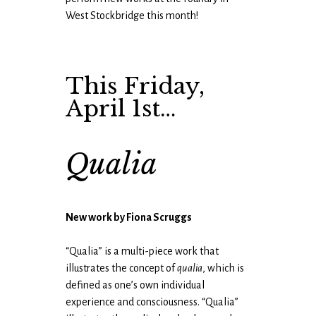
West Stockbridge this month!
This Friday,
April 1st…
Qualia
New work by Fiona Scruggs
“Qualia” is a multi-piece work that
illustrates the concept of
qualia
, which is
defined as one’s own individual
experience and consciousness. “Qualia”