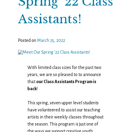
Spring ’22 Class
Assistants!
Posted on
March 25, 2022
With limited class sizes for the past two
years, we are so pleased to to announce
that
our Class Assistants Program is
back
!
This spring, seven upper level students
have volunteered to assist our teaching
artists in their weekly classes throughout
the season. This program is just one of
the ways we support creative youth