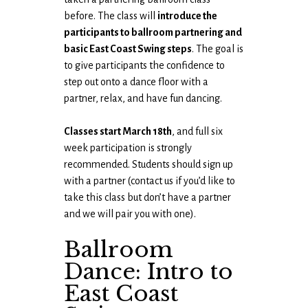
before. The class will
introduce the
participants to ballroom partnering and
basic East Coast Swing steps
. The goal is
to give participants the confidence to
step out onto a dance floor with a
partner, relax, and have fun dancing.
Classes start March 18th
, and full six
week participation is strongly
recommended. Students should sign up
with a partner (contact us if you’d like to
take this class but don’t have a partner
and we will pair you with one).
Ballroom
Dance: Intro to
East Coast