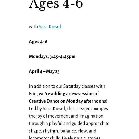
Ages 4-6
with
Sara Kiesel
Ages 4-6
Mondays, 3:45-4:45pm
April 4 – May 23
In addition to our Saturday classes with
Erin,
we’re adding a new session of
Creative Dance on Monday afternoons!
Led by Sara Kiesel, this class encourages
the joy of movement and imagination
through a playful and guided approach to
shape, rhythm, balance, flow, and
locomotor skills. Lively music, stories,