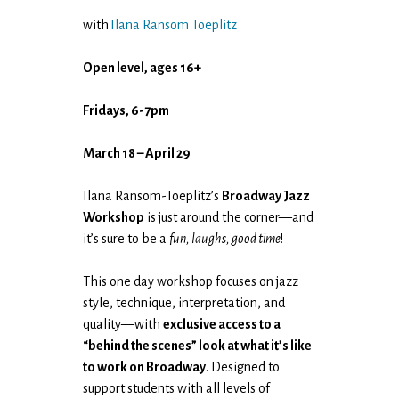
with
Ilana Ransom Toeplitz
Open level, ages 16+
Fridays, 6-7pm
March 18 – April 29
Ilana Ransom-Toeplitz’s
Broadway Jazz
Workshop
is just around the corner—and
it’s sure to be a
fun, laughs, good time
!
This one day workshop focuses on jazz
style, technique, interpretation, and
quality—with
exclusive access to a
“behind the scenes” look at what it’s like
to work on Broadway
. Designed to
support students with all levels of