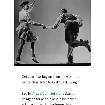
Get your jitterbug on in our new ballroom
dance class, Intro to East Coast Swing!
Led by
Alex Bloomstein
, this class is
designed for people who have never
taken a partnering ballroom class