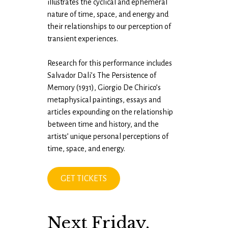
illustrates the cyclical and ephemeral
nature of time, space, and energy and
their relationships to our perception of
transient experiences.
Research for this performance includes
Salvador Dali’s The Persistence of
Memory (1931), Giorgio De Chirico’s
metaphysical paintings, essays and
articles expounding on the relationship
between time and history, and the
artists’ unique personal perceptions of
time, space, and energy.
GET TICKETS
Next Friday,