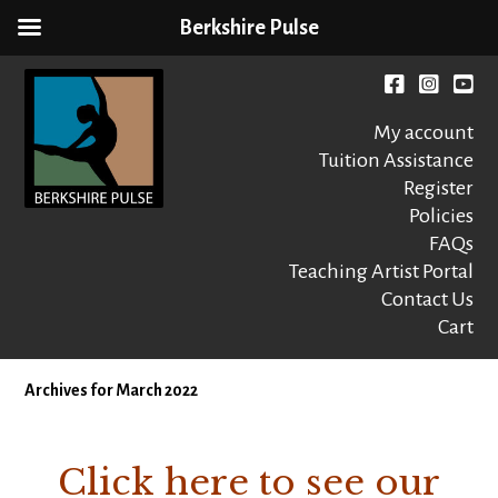
Berkshire Pulse
Skip
to
Facebook
instagr
You
content
My account
Tuition Assistance
Register
Policies
FAQs
Berkshire Pulse
A dynamic,
welcoming,
Teaching Artist Portal
nonprofit dance,
Contact Us
world music and
Cart
movement arts
education center
Archives for March 2022
Click here to see our