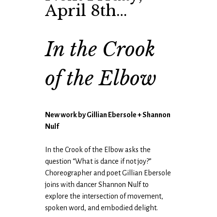
April 8th…
In the Crook
of the Elbow
New work by Gillian Ebersole + Shannon
Nulf
In the Crook of the Elbow asks the
question “What is dance if not joy?”
Choreographer and poet Gillian Ebersole
joins with dancer Shannon Nulf to
explore the intersection of movement,
spoken word, and embodied delight.