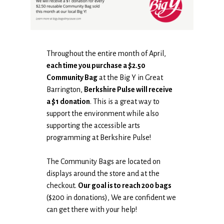
Throughout the entire month of April,
each time you purchase a $2.50
Community Bag
at the Big Y in Great
Barrington,
Berkshire Pulse will receive
a $1 donation
. This is a great way to
support the environment while also
supporting the accessible arts
programming at Berkshire Pulse!
The Community Bags are located on
displays around the store and at the
checkout.
Our goal is to reach 200 bags
($200 in donations), We are confident we
can get there with your help!