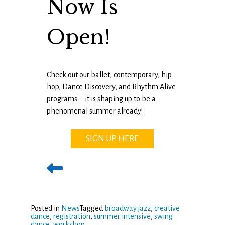
Now Is
Open!
Check out our ballet, contemporary, hip
hop, Dance Discovery, and Rhythm Alive
programs—it is shaping up to be a
phenomenal summer already!
SIGN UP HERE
Posted in
News
Tagged
broadway jazz
,
creative
dance
,
registration
,
summer intensive
,
swing
dance
,
workshop