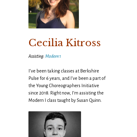
Cecilia Kitross
Assisting:
Modern 1
I’ve been taking classes at Berkshire
Pulse for 6 years, and I’ve been a part of
the Young Choreographers Initiative
since 2018. Right now, I’m assisting the
Modern I class taught by Susan Quinn.