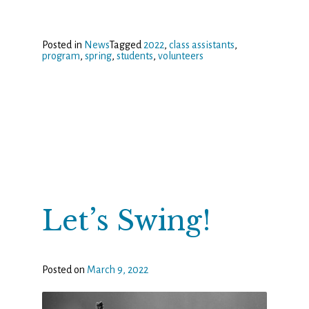
Posted in
News
Tagged
2022
,
class assistants
,
program
,
spring
,
students
,
volunteers
Let’s Swing!
Posted on
March 9, 2022