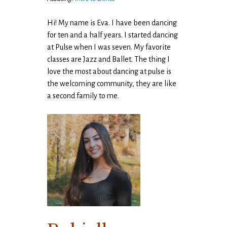
Hi! My name is Eva. I have been dancing
for ten and a half years. I started dancing
at Pulse when I was seven. My favorite
classes are Jazz and Ballet. The thing I
love the most about dancing at pulse is
the welcoming community, they are like
a second family to me.