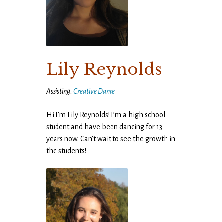
Lily Reynolds
Assisting:
Creative Dance
Hi I’m Lily Reynolds! I’m a high school
student and have been dancing for 13
years now. Can’t wait to see the growth in
the students!