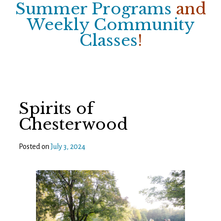
Summer Programs
and
Weekly Community
Classes
!
Spirits of
Chesterwood
Posted on
July 3, 2024