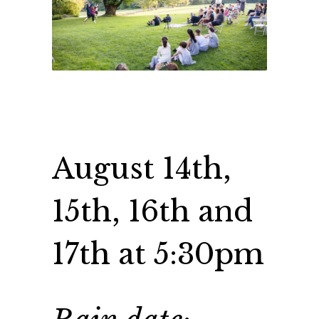
August 14th,
15th, 16th and
17th at 5:30pm