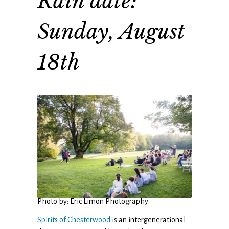
Rain date:
Sunday, August
18th
Photo by: Eric Limon Photography
Spirits of Chesterwood
is an intergenerational