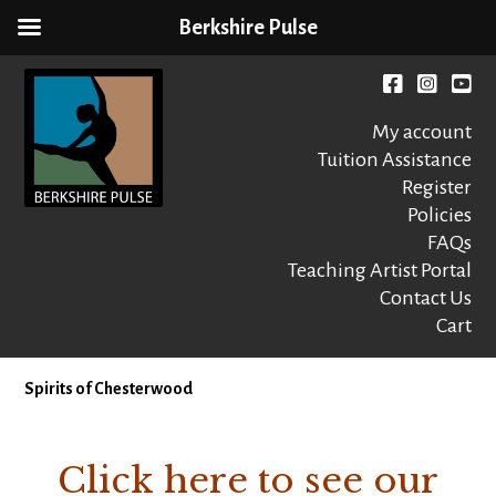
Berkshire Pulse
Skip
to
Facebook
instagr
You
content
My account
Tuition Assistance
Register
Policies
FAQs
Berkshire Pulse
A dynamic,
welcoming,
Teaching Artist Portal
nonprofit dance,
Contact Us
world music and
Cart
movement arts
education center
Spirits of Chesterwood
Click here to see our