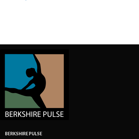
Post
navigation
BERKSHIRE PULSE