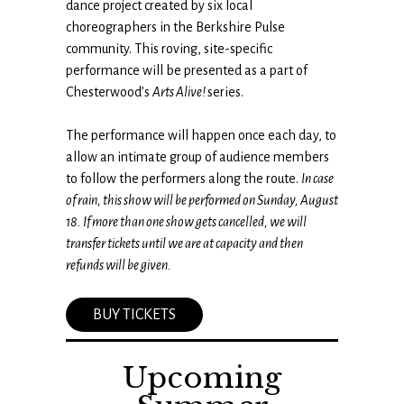
dance project created by six local
choreographers in the Berkshire Pulse
community. This roving, site-specific
performance will be presented as a part of
Chesterwood’s
Arts Alive!
series.
The performance will happen once each day, to
allow an intimate group of audience members
to follow the performers along the route.
In case
of rain, this show will be performed on Sunday, August
18.
If more than one show gets cancelled, we will
transfer tickets until we are at capacity and then
refunds will be given.
BUY TICKETS
Upcoming