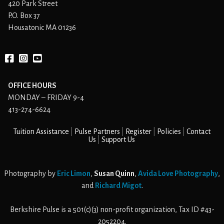
420 Park Street
P.O. Box 37
Housatonic MA 01236
Facebook
instagram
YouTube
OFFICE HOURS
MONDAY – FRIDAY 9-4
413-274-6624
Tuition Assistance
Pulse Partners
Register
Policies
Contact
Us
Support Us
Photography by
Eric Limon
,
Susan Quinn
,
Avida Love Photography
,
and
Richard Migot
.
Berkshire Pulse is a 501(c)(3) non-profit organization, Tax ID #43-
2052204.