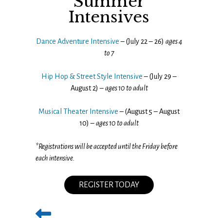
Summer
Intensives
Dance Adventure Intensive
– (July 22 – 26)
ages 4
to 7
Hip Hop & Street Style Intensive
– (July 29 –
August 2) –
ages 10 to adult
Musical Theater Intensive
– (August 5 – August
10) –
ages 10 to adult
*Registrations will be accepted until the Friday before
each intensive.
REGISTER TODAY