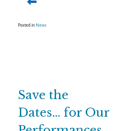
Posted in
News
Save the
Dates… for Our
Performances