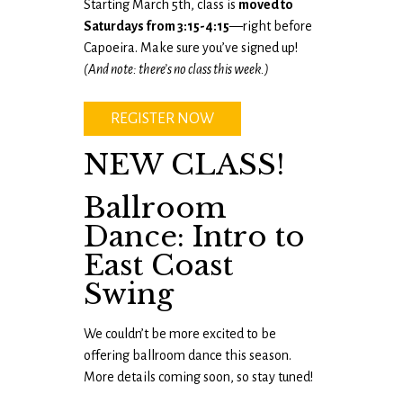
Starting March 5th, class is
moved to
Saturdays from 3:15-4:15
—right before
Capoeira. Make sure you’ve signed up!
(And note: there’s no class this week.)
REGISTER NOW
NEW CLASS!
Ballroom
Dance: Intro to
East Coast
Swing
We couldn’t be more excited to be
offering ballroom dance this season.
More details coming soon, so stay tuned!