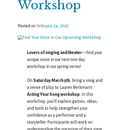
Workshop
Posted on
February 24, 2022
Lovers of singing and theater
—find your
unique voice in our next one day
workshop in our spring series!
On
Saturday March 5th
, bring a song and
a sense of play to Lauren Berkman’s
Acting Your Song workshop
. In this
workshop, you’ll explore games, ideas,
and tools to help strengthen your
confidence as a performer and a
storyteller. Participants will work on
understanding the meaning of their song