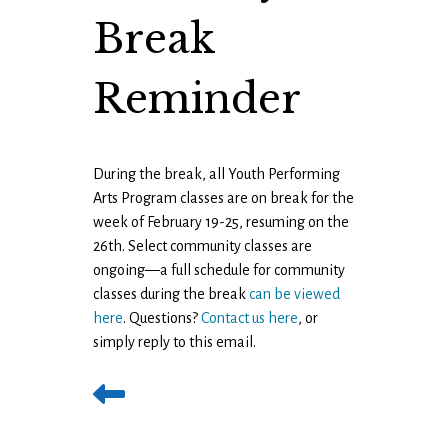
Break
Reminder
During the break, all Youth Performing
Arts Program classes are on break for the
week of February 19-25, resuming on the
26th. Select community classes are
ongoing—a full schedule for community
classes during the break
can be viewed
here
. Questions?
Contact us here
, or
simply reply to this email.