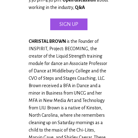
working in the industry,
Q&A
SIGN UP
CHRISTAL BROWN
is the Founder of
INSPIRIT, Project: BECOMING, the
creator of the Liquid Strength training
module for dance an Associate Professor
of Dance at Middlebury College and the
CVO of Steps and Stages Coaching, LLC.
Brown received a BFA in Dance and a
minor in Business from UNCG and her
MFA in New Media Art and Technology
from LIU. Brown is a native of Kinston,
North Carolina, where she remembers
cleaning up on Saturday mornings as a
child to the music of the Chi-Lites,
Marvin Gaye, and Shirley Caesar. These