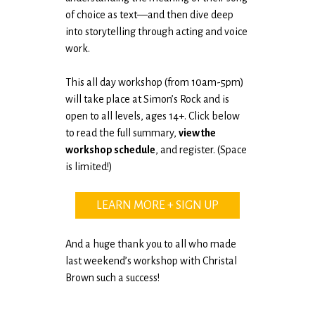
of choice as text—and then dive deep
into storytelling through acting and voice
work.
This all day workshop (from 10am-5pm)
will take place at Simon’s Rock and is
open to all levels, ages 14+. Click below
to read the full summary,
view the
workshop schedule
, and register. (Space
is limited!)
LEARN MORE + SIGN UP
And a huge thank you to all who made
last weekend’s workshop with Christal
Brown such a success!