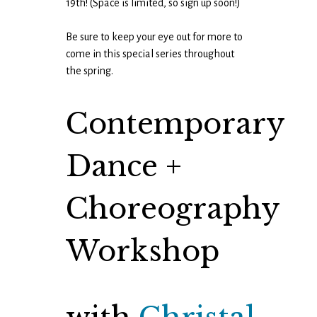
19th! (Space is limited, so sign up soon!)
Be sure to keep your eye out for more to
come in this special series throughout
the spring.
Contemporary
Dance +
Choreography
Workshop