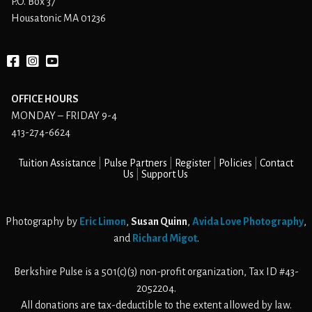
P.O. Box 37
Housatonic MA 01236
Facebook
instagram
YouTube
OFFICE HOURS
MONDAY – FRIDAY 9-4
413-274-6624
Tuition Assistance
Pulse Partners
Register
Policies
Contact
Us
Support Us
Photography by
Eric Limon
,
Susan Quinn
,
Avida Love Photography
,
and
Richard Migot
.
Berkshire Pulse is a 501(c)(3) non-profit organization, Tax ID #43-
2052204.
All donations are tax-deductible to the extent allowed by law.