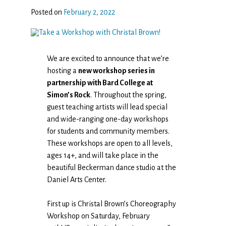
Posted on
February 2, 2022
We are excited to announce that we’re
hosting a
new workshop series in
partnership with Bard College at
Simon’s Rock
. Throughout the spring,
guest teaching artists will lead special
and wide-ranging one-day workshops
for students and community members.
These workshops are open to all levels,
ages 14+, and will take place in the
beautiful Beckerman dance studio at the
Daniel Arts Center.
First up is Christal Brown’s Choreography
Workshop on Saturday, February