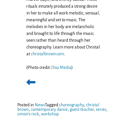
rituals innately produced a strong desire
in her to make all work melodic, sensual,
meaningful and set to music. The
melodies in her body are melancholic
and brought to life through the music;
seen rather than heard through her
choreography. Learn more about Christal
at
christalbrown.com
.
(Photo credit:
Jhsu Media
)
Posted in
News
Tagged
choreography
,
christal
brown
,
contemporary dance
,
guest teacher
,
series
,
simon's rock
,
workshop