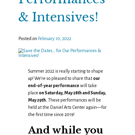
& Intensives!
Posted on
February 10, 2022
Summer 2022 is really starting to shape
up! We’re so pleased to share that
our
end-of-year performance
will take
place
on Saturday, May 28th and Sunday,
May 29th.
These performances will be
held at the Daniel Arts Center again—for
the first time since 2019!
And while you