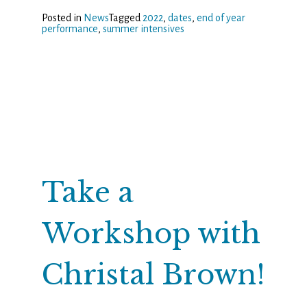
Posted in
News
Tagged
2022
,
dates
,
end of year
performance
,
summer intensives
Take a
Workshop with
Christal Brown!