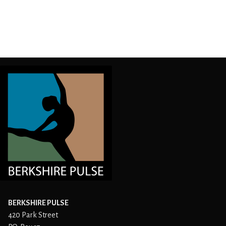
BERKSHIRE PULSE
420 Park Street