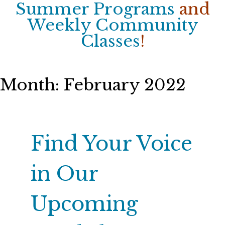
Summer Programs
and
Weekly Community
Classes
!
Month:
February 2022
Find Your Voice
in Our
Upcoming