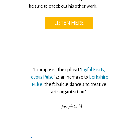
be sure to check out his other work.
LISTEN HERE
“I composed the upbeat ‘
Joyful Beats,
Joyous Pulse
‘ as an homage to
Berkshire
Pulse
, the fabulous dance and creative
arts organization.”
— Joseph Gold