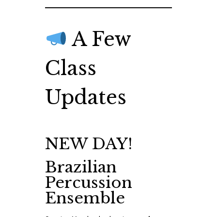
A Few
Class
Updates
NEW DAY!
Brazilian
Percussion
Ensemble