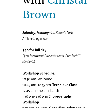
with
Christal
Brown
Saturday, February 19
at Simon’s Rock
All levels, ages 14+
$40 for full day
($20 for current Pulse students, Free for YCI
students)
Workshop Schedule:
10:30 am: Welcome
10:45 am-12:45 pm:
Technique Class
12:45 pm-1:30 pm: Lunch
1:30 pm-3:30 pm:
Choreography
Workshop
3:30 pm-4:30 pm:
Open discussion
about