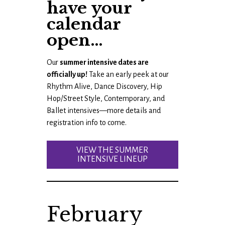
have your
calendar
open…
Our
summer intensive dates are
officially up!
Take an early peek at our
Rhythm Alive, Dance Discovery, Hip
Hop/Street Style, Contemporary, and
Ballet intensives—more details and
registration info to come.
VIEW THE SUMMER
INTENSIVE LINEUP
February