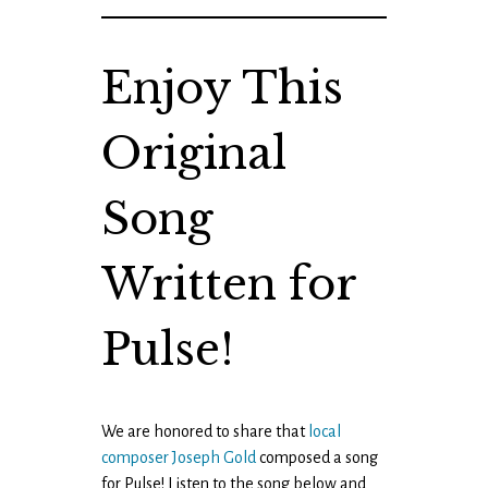
Enjoy This
Original
Song
Written for
Pulse!
We are honored to share that
local
composer Joseph Gold
composed a song
for Pulse! Listen to the song below and