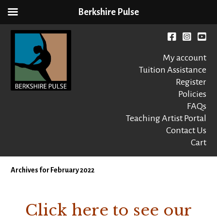
Berkshire Pulse
Skip
to
Facebook
instagr
You
content
My account
Tuition Assistance
Register
Policies
FAQs
Berkshire Pulse
A dynamic,
welcoming,
Teaching Artist Portal
nonprofit dance,
Contact Us
world music and
Cart
movement arts
education center
Archives for February 2022
Click here to see our