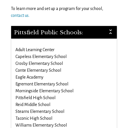
To learn more and set up a program for your school,
contact us.
Pittsfield Public Schools:
Adult Learning Center
Capeless Elementary School
Crosby Elementary School
Conte Elementary School
Eagle Academy
Egremont Elementary School
Morningside Elementary School
Pittsfield High School
Reid Middle School
Stearns Elementary School
Taconic High School
Williams Elementary School