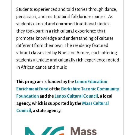
Students experienced and told stories through dance,
percussion, and multicultural folkloric resources. As
students danced and drummed traditional stories,
they took part in a rich cultural experience that
promotes knowledge and understanding of cultures
different from their own. The residency featured
vibrant classes led by Noel and Aimee, each offering
students a unique and culturally rich experience rooted
in African dance and music.
This program is funded by the
Lenox Education
Enrichment Fund
of the
Berkshire Taconic Community
Foundation
and the
Lenox Cultural Council
, a local
agency, which is supported by the
Mass Cultural
Council
, a state agency.