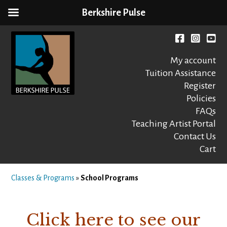
Berkshire Pulse
Skip
to
Facebook
instagr
You
content
My account
Tuition Assistance
Register
Policies
FAQs
Berkshire Pulse
A dynamic,
welcoming,
Teaching Artist Portal
nonprofit dance,
Contact Us
world music and
Cart
movement arts
education center
Classes & Programs
»
School Programs
Click here to see our