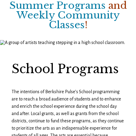
Summer Programs
and
Weekly Community
Classes
!
School Programs
The intentions of Berkshire Pulse’s School programming
are to reach a broad audience of students and to enhance
and enrich the school experience during the school day
and after. Local grants, as well as grants from the school
districts, continue to fund these programs, as they continue
to prioritize the arts as an indispensable experience for
students of all ages. The arts are essential because