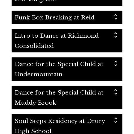
Funk Box Breaking at Reid
Intro to Dance at Richmond
Consolidated
Dance for the Special Child at
Undermountain
Dance for the Special Child at
Muddy Brook
Soul Steps Residency at Drury
High School