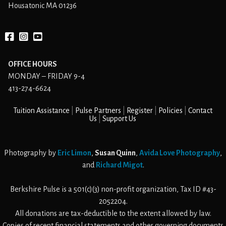
Housatonic MA 01236
Facebook
instagram
YouTube
OFFICE HOURS
MONDAY – FRIDAY 9-4
413-274-6624
Tuition Assistance
Pulse Partners
Register
Policies
Contact
Us
Support Us
Photography by
Eric Limon
,
Susan Quinn
,
Avida Love Photography
,
and
Richard Migot
.
Berkshire Pulse is a 501(c)(3) non-profit organization, Tax ID #43-
2052204.
All donations are tax-deductible to the extent allowed by law.
Copies of recent financial statements and other governing documents