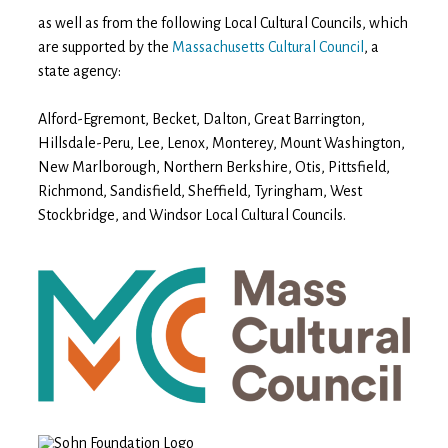
as well as from the following Local Cultural Councils, which
are supported by the
Massachusetts Cultural Council
, a
state agency:
Alford-Egremont, Becket, Dalton, Great Barrington,
Hillsdale-Peru, Lee, Lenox, Monterey, Mount Washington,
New Marlborough, Northern Berkshire, Otis, Pittsfield,
Richmond, Sandisfield, Sheffield, Tyringham, West
Stockbridge, and Windsor Local Cultural Councils.