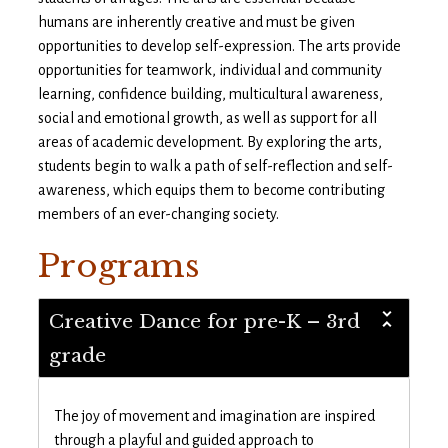
humans are inherently creative and must be given
opportunities to develop self-expression. The arts provide
opportunities for teamwork, individual and community
learning, confidence building, multicultural awareness,
social and emotional growth, as well as support for all
areas of academic development. By exploring the arts,
students begin to walk a path of self-reflection and self-
awareness, which equips them to become contributing
members of an ever-changing society.
Programs
Creative Dance for pre-K – 3rd
grade
The joy of movement and imagination are inspired
through a playful and guided approach to