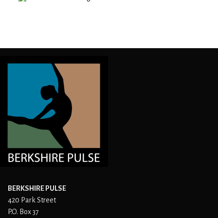
BERKSHIRE PULSE
420 Park Street
P.O. Box 37