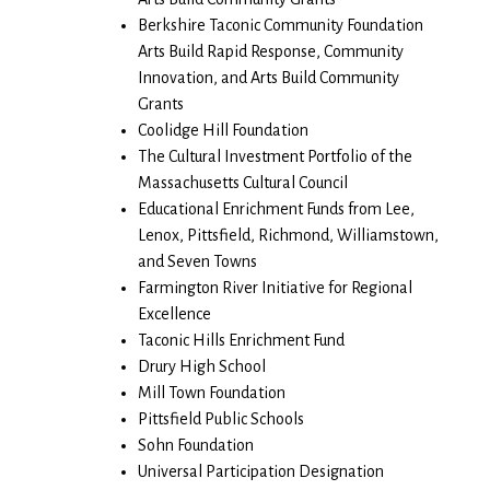
Berkshire Taconic Community Foundation
Arts Build Rapid Response, Community
Innovation, and Arts Build Community
Grants
Coolidge Hill Foundation
The Cultural Investment Portfolio of the
Massachusetts Cultural Council
Educational Enrichment Funds from Lee,
Lenox, Pittsfield, Richmond, Williamstown,
and Seven Towns
Farmington River Initiative for Regional
Excellence
Taconic Hills Enrichment Fund
Drury High School
Mill Town Foundation
Pittsfield Public Schools
Sohn Foundation
Universal Participation Designation