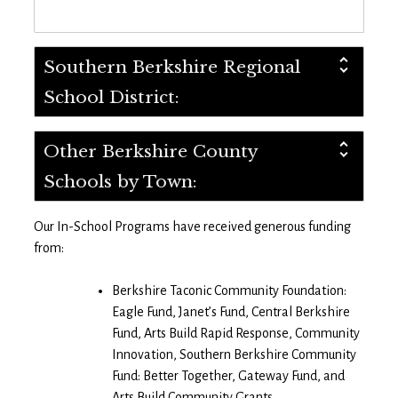
Southern Berkshire Regional
School District:
Other Berkshire County
Schools by Town:
Our In-School Programs have received generous funding
from:
Berkshire Taconic Community Foundation:
Eagle Fund, Janet’s Fund, Central Berkshire
Fund, Arts Build Rapid Response, Community
Innovation, Southern Berkshire Community
Fund: Better Together, Gateway Fund, and
Arts Build Community Grants