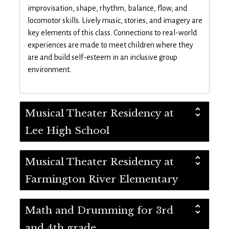
improvisation, shape, rhythm, balance, flow, and
locomotor skills. Lively music, stories, and imagery are
key elements of this class. Connections to real-world
experiences are made to meet children where they
are and build self-esteem in an inclusive group
environment.
Musical Theater Residency at
Lee High School
Musical Theater Residency at
Farmington River Elementary
Math and Drumming for 3rd
and 4th grade