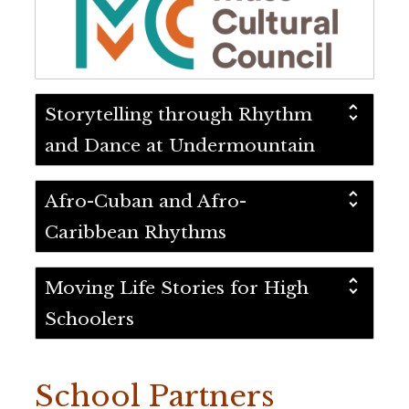
Storytelling through Rhythm
and Dance at Undermountain
Afro-Cuban and Afro-
Caribbean Rhythms
Moving Life Stories for High
Schoolers
School Partners