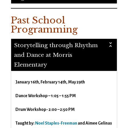
Past School
Programming
Storytelling through Rhythm
and Dance at Morris
Elementary
January 16th, February 14th, May 29th
Dance Workshop – 1:05 – 1:55 PM
Drum Workshop- 2:00 – 2:50 PM
Taught by:
Noel Staples-Freeman
and Aimee Gelinas