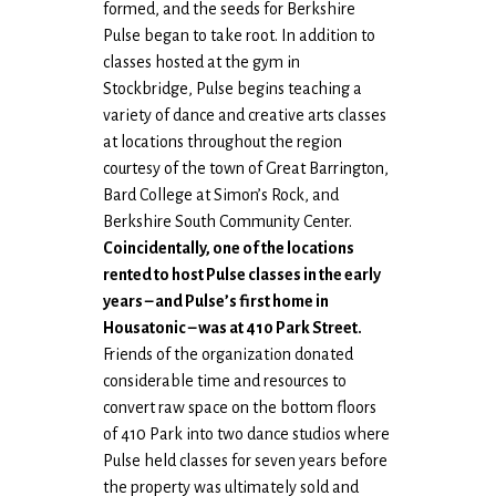
formed, and the seeds for Berkshire
Pulse began to take root. In addition to
classes hosted at the gym in
Stockbridge, Pulse begins teaching a
variety of dance and creative arts classes
at locations throughout the region
courtesy of the town of Great Barrington,
Bard College at Simon’s Rock, and
Berkshire South Community Center.
Coincidentally, one of the locations
rented to host Pulse classes in the early
years – and Pulse’s first home in
Housatonic – was at 410 Park Street.
Friends of the organization donated
considerable time and resources to
convert raw space on the bottom floors
of 410 Park into two dance studios where
Pulse held classes for seven years before
the property was ultimately sold and