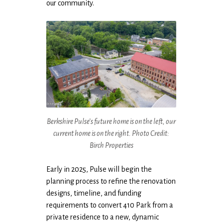
our community.
Berkshire Pulse’s future home is on the left, our
current home is on the right. Photo Credit:
Birch Properties
Early in 2025, Pulse will begin the
planning process to refine the renovation
designs, timeline, and funding
requirements to convert 410 Park from a
private residence to a new, dynamic