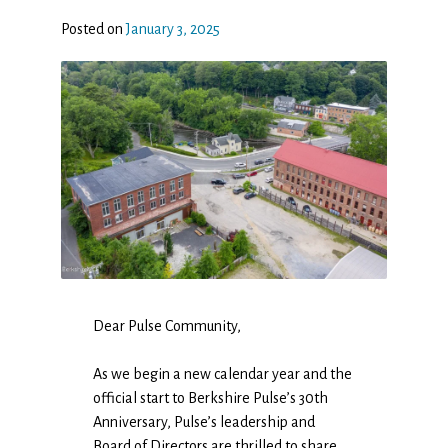
Posted on
January 3, 2025
Dear Pulse Community,
As we begin a new calendar year and the
official start to Berkshire Pulse’s 30th
Anniversary, Pulse’s leadership and
Board of Directors are thrilled to share