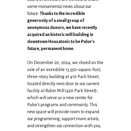
some monumental news about our
future.
Thanks to the incredible
generosity of a small group of
anonymous donors, we have recently
acquired an historic mill building in
downtown Housatonic to be Pulse’s
future, permanent home.
On December 20, 2024, we closed on the
sale of an incredible 13,350-square-foot,
three-story building at 410 Park Street,
located directly next door to our current
facility at Rubin Mill (420 Park Street),
which will serve as a new center for
Pulse’s programs and community. This
new space will provide room to expand
our programming, support more artists,
and strengthen our connection with you,