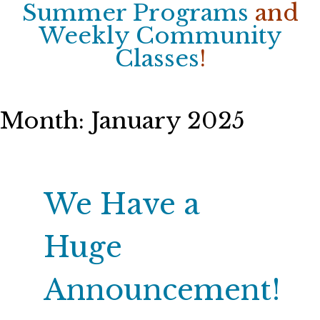
Summer Programs
and
Weekly Community
Classes
!
Month:
January 2025
We Have a
Huge
Announcement!