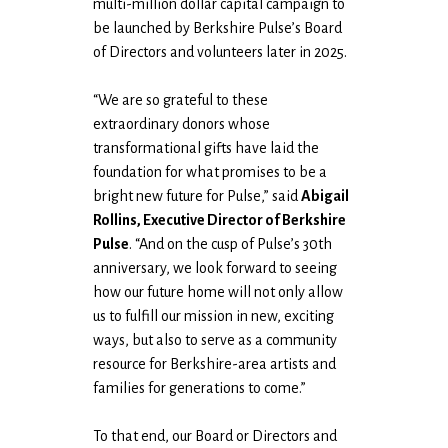
multi-million dollar capital campaign to
be launched by Berkshire Pulse’s Board
of Directors and volunteers later in 2025.
“We are so grateful to these
extraordinary donors whose
transformational gifts have laid the
foundation for what promises to be a
bright new future for Pulse,” said
Abigail
Rollins, Executive Director of Berkshire
Pulse
. “And on the cusp of Pulse’s 30th
anniversary, we look forward to seeing
how our future home will not only allow
us to fulfill our mission in new, exciting
ways, but also to serve as a community
resource for Berkshire-area artists and
families for generations to come.”
To that end, our Board or Directors and