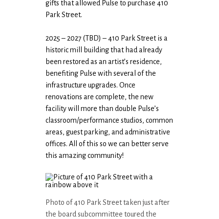
gifts that allowed Pulse to purchase 410
Park Street.
2025 – 2027 (TBD) – 410 Park Street is a
historic mill building that had already
been restored as an artist’s residence,
benefiting Pulse with several of the
infrastructure upgrades. Once
renovations are complete, the new
facility will more than double Pulse’s
classroom/performance studios, common
areas, guest parking, and administrative
offices. All of this so we can better serve
this amazing community!
Photo of 410 Park Street taken just after
the board subcommittee toured the