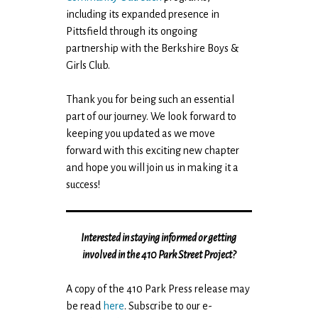
including its expanded presence in
Pittsfield through its ongoing
partnership with the Berkshire Boys &
Girls Club.
Thank you for being such an essential
part of our journey. We look forward to
keeping you updated as we move
forward with this exciting new chapter
and hope you will join us in making it a
success!
Interested in staying informed or getting
involved in the 410 Park Street Project?
A copy of the 410 Park Press release may
be read
here
. Subscribe to our e-