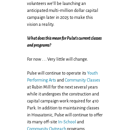
volunteers we’ll be launching an
anticipated multi-million dollar capital
campaign later in 2025 to make this
vision a reality.
What does this mean for Pulse’s current classes
and programs?
For now . . . Very little will change.
Pulse will continue to operate its
Youth
Performing Arts
and
Community Classes
at Rubin Mill for the next several years
while it undergoes the construction and
capital campaign work required for 410
Park. In addition to maintaining classes
in Housatonic, Pulse will continue to offer
its many off-site
In-School
and
Community Outreach
programs,