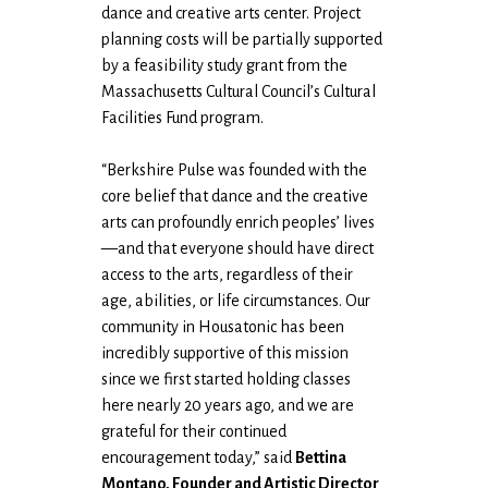
dance and creative arts center. Project
planning costs will be partially supported
by a feasibility study grant from the
Massachusetts Cultural Council’s Cultural
Facilities Fund program.
“Berkshire Pulse was founded with the
core belief that dance and the creative
arts can profoundly enrich peoples’ lives
—and that everyone should have direct
access to the arts, regardless of their
age, abilities, or life circumstances. Our
community in Housatonic has been
incredibly supportive of this mission
since we first started holding classes
here nearly 20 years ago, and we are
grateful for their continued
encouragement today,” said
Bettina
Montano, Founder and Artistic Director