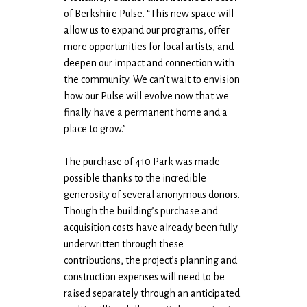
of Berkshire Pulse. “This new space will
allow us to expand our programs, offer
more opportunities for local artists, and
deepen our impact and connection with
the community. We can’t wait to envision
how our Pulse will evolve now that we
finally have a permanent home and a
place to grow.”
The purchase of 410 Park was made
possible thanks to the incredible
generosity of several anonymous donors.
Though the building’s purchase and
acquisition costs have already been fully
underwritten through these
contributions, the project’s planning and
construction expenses will need to be
raised separately through an anticipated