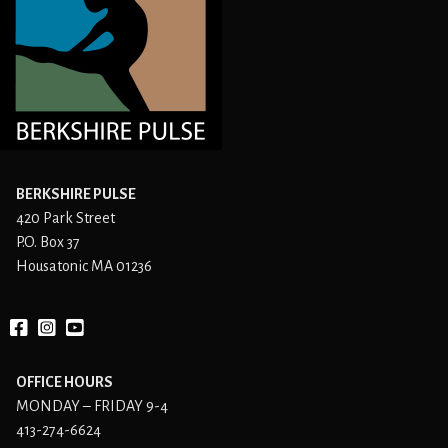
BERKSHIRE PULSE
420 Park Street
P.O. Box 37
Housatonic MA 01236
Facebook
instagram
YouTube
OFFICE HOURS
MONDAY – FRIDAY 9-4
413-274-6624