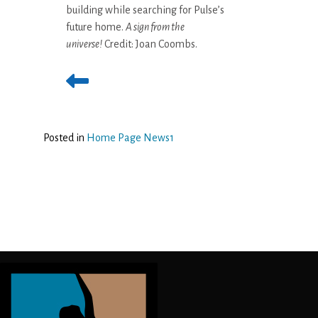
building while searching for Pulse’s
future home.
A sign from the
universe!
Credit: Joan Coombs.
Posted in
Home Page News1