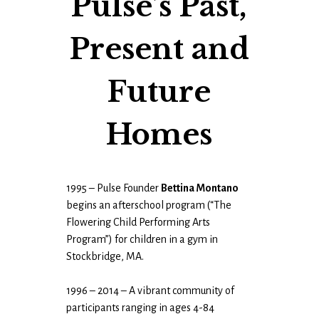
Pulse’s Past,
Present and
Future
Homes
1995 – Pulse Founder
Bettina Montano
begins an afterschool program (“The
Flowering Child Performing Arts
Program”) for children in a gym in
Stockbridge, MA.
1996 – 2014 – A vibrant community of
participants ranging in ages 4-84