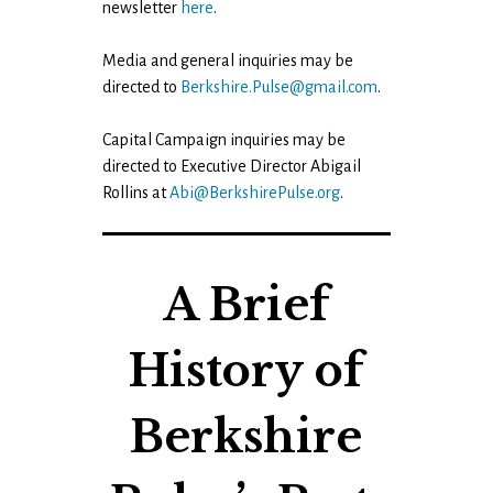
newsletter
here
.
Media and general inquiries may be
directed to
Berkshire.Pulse@gmail.com
.
Capital Campaign inquiries may be
directed to Executive Director Abigail
Rollins at
Abi@BerkshirePulse.org
.
A Brief
History of
Berkshire