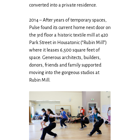
converted into a private residence.
2014 – After years of temporary spaces,
Pulse found its current home next door on
the 3rd floor a historic textile mill at 420
Park Street in Housatonic (“Rubin Mill”)
where it leases 6,500 square feet of
space. Generous architects, builders,
donors, friends and family supported
moving into the gorgeous studios at
Rubin Mill.