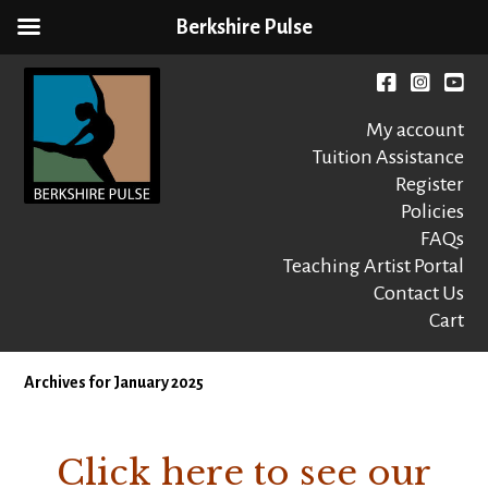
Berkshire Pulse
Skip
to
Facebook
instagr
You
content
My account
Tuition Assistance
Register
Policies
FAQs
Berkshire Pulse
A dynamic,
welcoming,
Teaching Artist Portal
nonprofit dance,
Contact Us
world music and
Cart
movement arts
education center
Archives for January 2025
Click here to see our