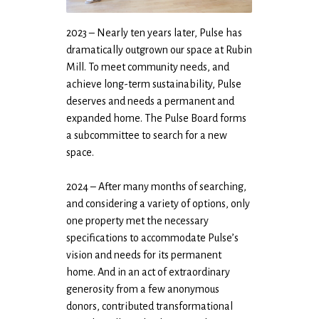
2023 – Nearly ten years later, Pulse has
dramatically outgrown our space at Rubin
Mill. To meet community needs, and
achieve long-term sustainability, Pulse
deserves and needs a permanent and
expanded home. The Pulse Board forms
a subcommittee to search for a new
space.
2024 – After many months of searching,
and considering a variety of options, only
one property met the necessary
specifications to accommodate Pulse’s
vision and needs for its permanent
home. And in an act of extraordinary
generosity from a few anonymous
donors, contributed transformational