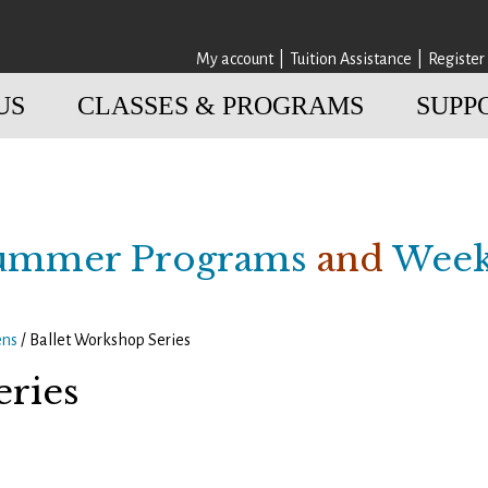
My account
Tuition Assistance
Register
US
CLASSES & PROGRAMS
SUPP
ummer Programs
and
Week
ens
/ Ballet Workshop Series
eries