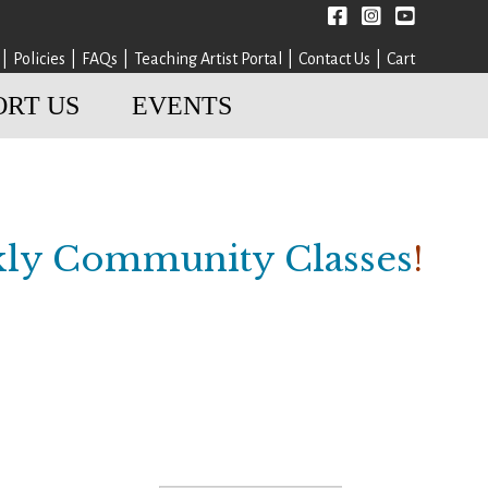
Facebook
instagram
YouTube
Policies
FAQs
Teaching Artist Portal
Contact Us
Cart
ORT US
EVENTS
ly Community Classes
!