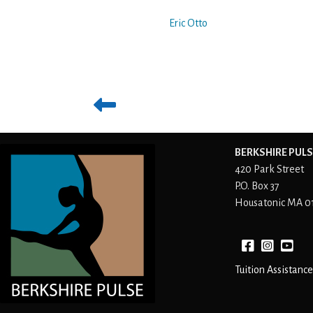
Eric Otto
BERKSHIRE PULS
420 Park Street
P.O. Box 37
Housatonic MA 0
Facebook
instagram
YouTube
Tuition Assistance