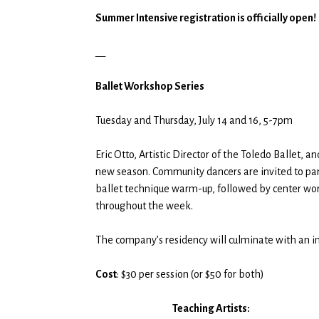
$30.00
Summer Intensive registration is officially open!
through
$50.00
__
Ballet Workshop Series
Tuesday and Thursday, July 14 and 16, 5-7pm
Eric Otto, Artistic Director of the Toledo Ballet,
new season. Community dancers are invited to partic
ballet technique warm-up, followed by center wor
throughout the week.
The company’s residency will culminate with an in
Cost
: $30 per session (or $50 for both)
Teaching Artists: