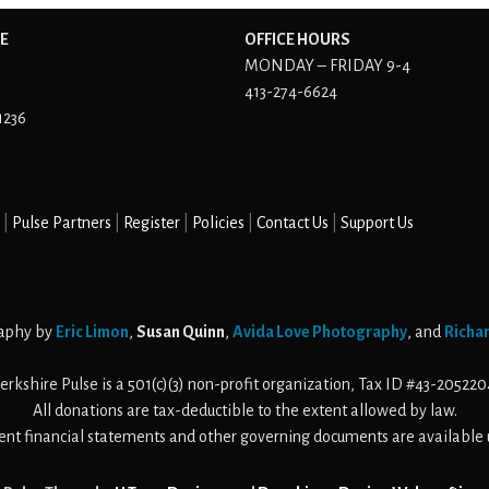
E
OFFICE HOURS
MONDAY – FRIDAY 9-4
413-274-6624
1236
Pulse Partners
Register
Policies
Contact Us
Support Us
aphy by
Eric Limon
,
Susan Quinn
,
Avida Love Photography
, and
Richa
erkshire Pulse is a 501(c)(3) non-profit organization, Tax ID #43-205220
All donations are tax-deductible to the extent allowed by law.
cent financial statements and other governing documents are available 