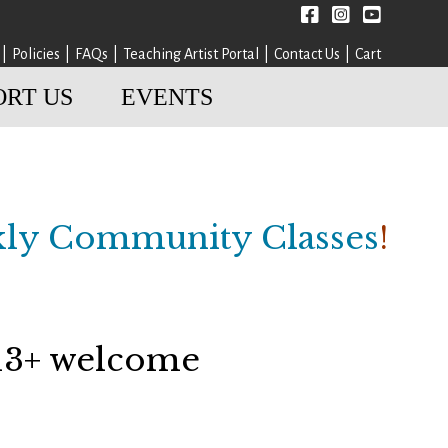
Facebook
instagram
YouTube
Policies
FAQs
Teaching Artist Portal
Contact Us
Cart
ORT US
EVENTS
ly Community Classes
!
 13+ welcome