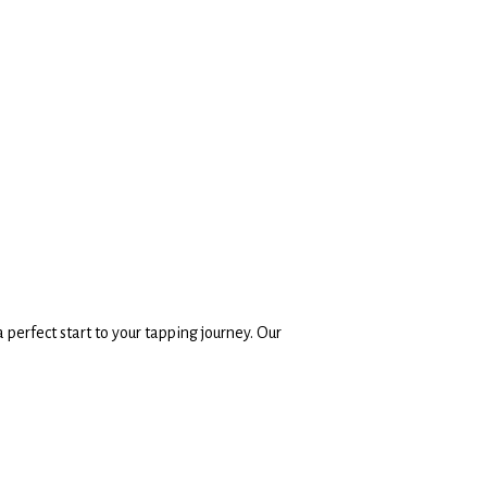
 perfect start to your tapping journey. Our