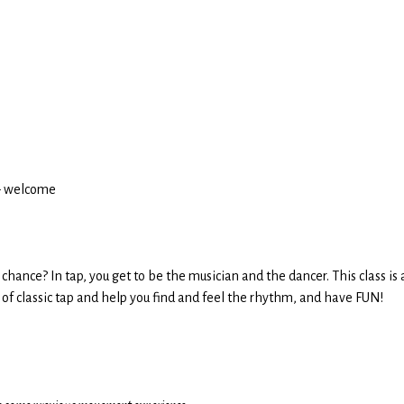
3+ welcome
hance? In tap, you get to be the musician and the dancer. This class is a
cs of classic tap and help you find and feel the rhythm, and have FUN!