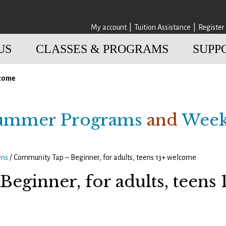
My account
Tuition Assistance
Register
US
CLASSES & PROGRAMS
SUPP
lcome
ummer Programs
and
Week
ens
/ Community Tap – Beginner, for adults, teens 13+ welcome
eginner, for adults, teens