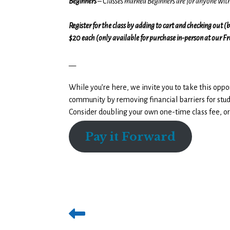
Beginners
– Classes marked Beginners are for anyone wi
Register for the class by adding to cart and checking out 
$20 each (only available for purchase in-person at our F
__
While you’re here, we invite you to take this oppo
community by removing financial barriers for stud
Consider doubling your own one-time class fee, or
Pay it Forward