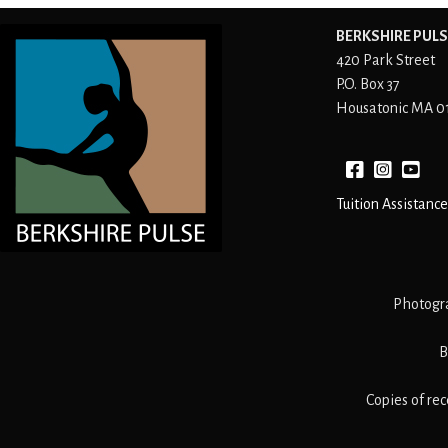
BERKSHIRE PULS
420 Park Street
P.O. Box 37
Housatonic MA 0
Facebook
instagram
YouTube
Tuition Assistance
Photogr
B
Copies of re