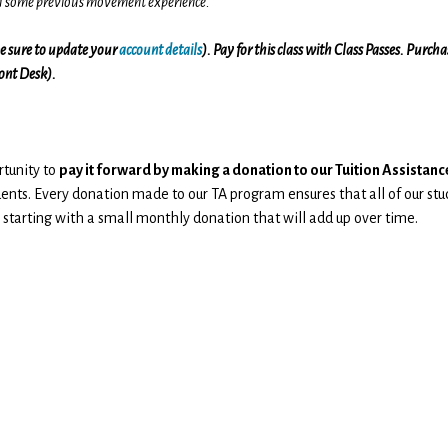
th some previous movement experience.
(be sure to update your
account details
). Pay for this class with Class Passes. Purch
ront Desk).
rtunity to
pay it forward by making a donation to our Tuition Assista
ents. Every donation made to our TA program ensures that all of our stu
 starting with a small monthly donation that will add up over time.