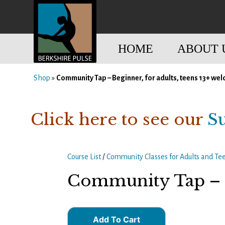
Skip
to
content
HOME
ABOUT 
Shop
»
Community Tap – Beginner, for adults, teens 13+ we
Berkshire Pulse
A dynamic,
welcoming,
nonprofit dance,
Click here to see our
S
world music and
movement arts
education center
Course List
/
Community Classes for Adults and Te
Community Tap – B
Add To Cart