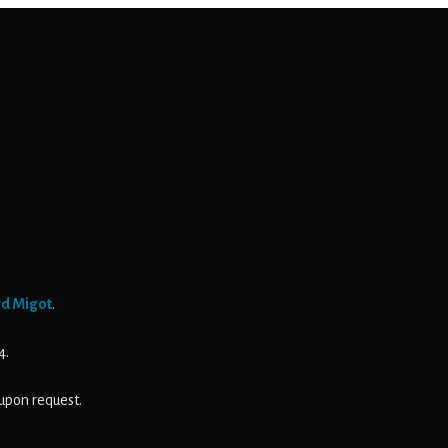
rd Migot
.
4.
upon request.