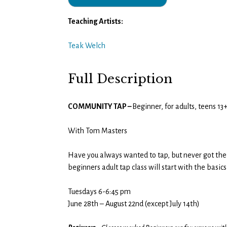
Teaching Artists:
Teak Welch
Full Description
COMMUNITY TAP –
Beginner, for adults, teens 1
With Tom Masters
Have you always wanted to tap, but never got the c
beginners adult tap class will start with the basi
Tuesdays 6-6:45 pm
June 28th – August 22nd (except July 14th)