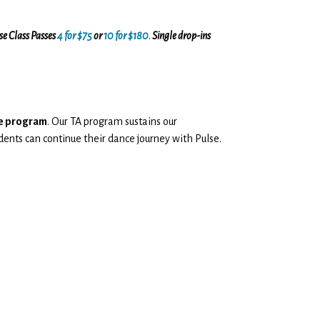
ase Class Passes
4 for $75
or
10 for $180
.
Single drop-ins
nce program
. Our TA program sustains our
dents can continue their dance journey with Pulse.