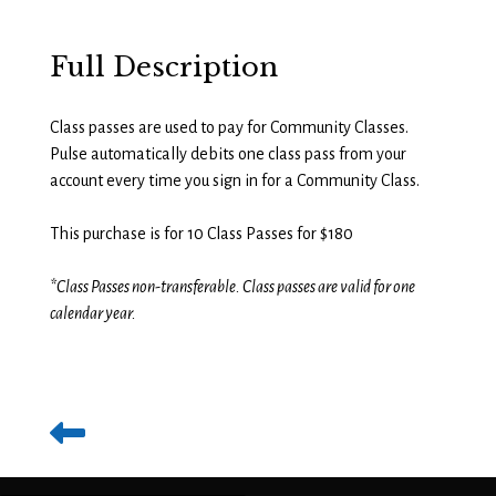
Full Description
Class passes are used to pay for Community Classes.
Pulse automatically debits one class pass from your
account every time you sign in for a Community Class.
This purchase is for 10 Class Passes for $180
*Class Passes non-transferable. Class passes are valid for one
calendar year.