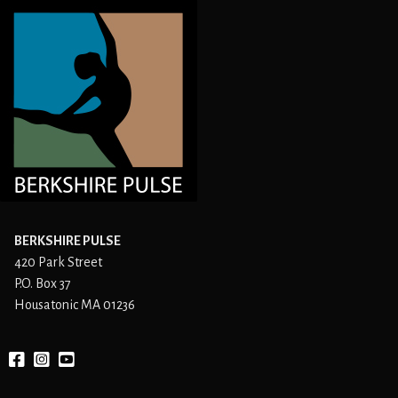
BERKSHIRE PULSE
420 Park Street
P.O. Box 37
Housatonic MA 01236
Facebook
instagram
YouTube