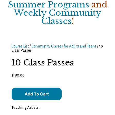
Summer Programs
and
Weekly Community
Classes
!
Course List
/
Community Classes for Adults and Teens
/ 10
Class Passes
10 Class Passes
$
180.00
Add To Cart
Teaching Artists: