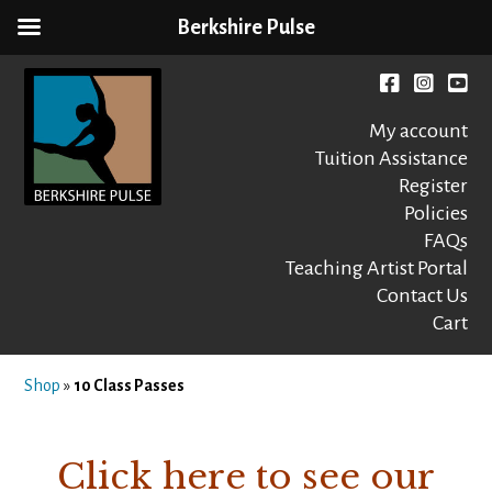
Berkshire Pulse
Skip
to
Facebook
instagr
You
content
My account
Tuition Assistance
Register
Policies
FAQs
Berkshire Pulse
A dynamic,
welcoming,
Teaching Artist Portal
nonprofit dance,
Contact Us
world music and
Cart
movement arts
education center
Shop
»
10 Class Passes
Click here to see our