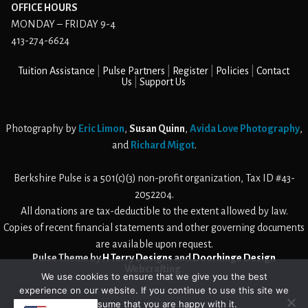
OFFICE HOURS
MONDAY – FRIDAY 9-4
413-274-6624
Tuition Assistance
Pulse Partners
Register
Policies
Contact
Us
Support Us
Photography by
Eric Limon
,
Susan Quinn
,
Avida Love Photography
,
and
Richard Migot
.
Berkshire Pulse is a 501(c)(3) non-profit organization, Tax ID #43-
2052204.
All donations are tax-deductible to the extent allowed by law.
Copies of recent financial statements and other governing documents
are available upon request.
Pulse Theme by
H Terry Designs
and
Doorhinge Design
Webcrafting
.
We use cookies to ensure that we give you the best
experience on our website. If you continue to use this site we
will assume that you are happy with it.