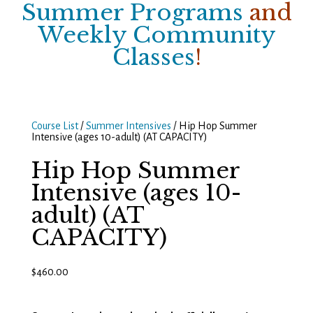
Summer Programs
and
Weekly Community
Classes
!
Course List
/
Summer Intensives
/ Hip Hop Summer
Intensive (ages 10-adult) (AT CAPACITY)
Hip Hop Summer
Intensive (ages 10-
adult) (AT
CAPACITY)
$
460.00