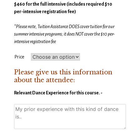
$460 for the full intensive (
includes required $10
per-intensive registration fee)
*Please note, Tuition Assistance DOES cover tuition for our
summer intensive programs; it does NOT cover the $10 per-
intensive registration fee
Price
Please give us this information
about the attendee:
Relevant Dance Experience for this course. -