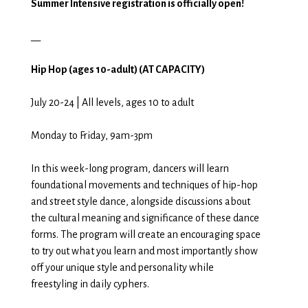
Summer Intensive registration is officially open!
__
Hip Hop (ages 10-adult) (AT CAPACITY)
July 20-24 | All levels, ages 10 to adult
Monday to Friday, 9am-3pm
In this week-long program, dancers will learn
foundational movements and techniques of hip-hop
and street style dance, alongside discussions about
the cultural meaning and significance of these dance
forms. The program will create an encouraging space
to try out what you learn and most importantly show
off your unique style and personality while
freestyling in daily cyphers.