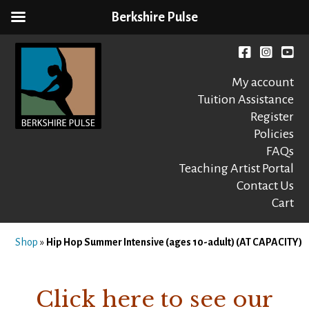
Berkshire Pulse
Skip
to
Facebook
instagr
You
content
My account
Tuition Assistance
Register
Policies
FAQs
Berkshire Pulse
A dynamic,
welcoming,
Teaching Artist Portal
nonprofit dance,
Contact Us
world music and
Cart
movement arts
education center
Shop
»
Hip Hop Summer Intensive (ages 10-adult) (AT CAPACITY)
Click here to see our