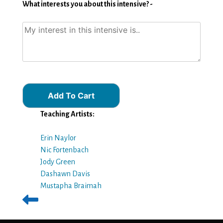
What interests you about this intensive? -
Add To Cart
Teaching Artists:
Erin Naylor
Nic Fortenbach
Jody Green
Dashawn Davis
Mustapha Braimah