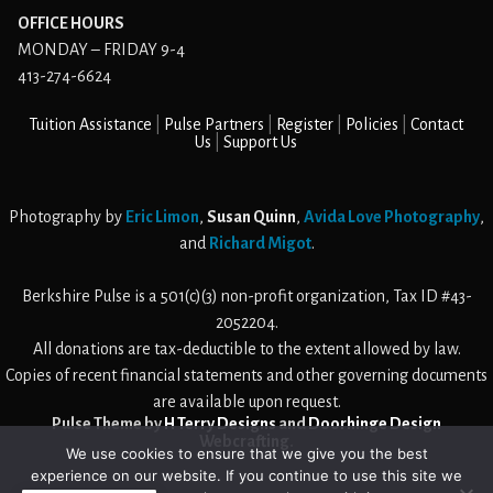
OFFICE HOURS
MONDAY – FRIDAY 9-4
413-274-6624
Tuition Assistance
Pulse Partners
Register
Policies
Contact
Us
Support Us
Photography by
Eric Limon
,
Susan Quinn
,
Avida Love Photography
,
and
Richard Migot
.
Berkshire Pulse is a 501(c)(3) non-profit organization, Tax ID #43-
2052204.
All donations are tax-deductible to the extent allowed by law.
Copies of recent financial statements and other governing documents
are available upon request.
Pulse Theme by
H Terry Designs
and
Doorhinge Design
Webcrafting
.
We use cookies to ensure that we give you the best
experience on our website. If you continue to use this site we