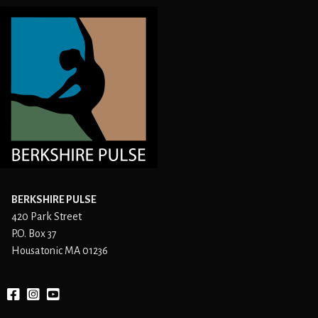
BERKSHIRE PULSE
420 Park Street
P.O. Box 37
Housatonic MA 01236
Facebook
instagram
YouTube