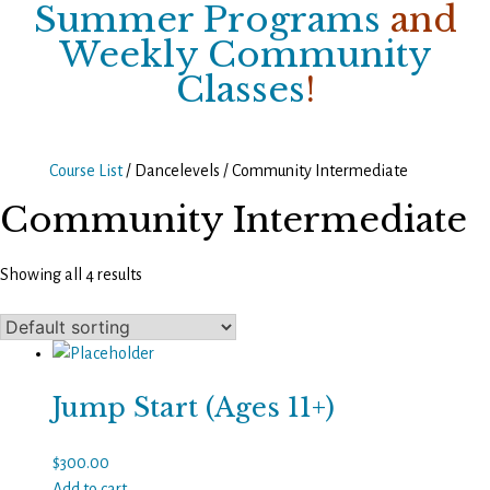
Summer Programs
and
Weekly Community
Classes
!
Course List
/ Dancelevels / Community Intermediate
Community Intermediate
Showing all 4 results
Jump Start (Ages 11+)
$
300.00
Add to cart