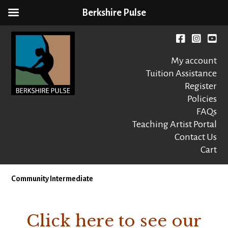
Berkshire Pulse
Skip
to
Facebook
instagr
You
content
My account
Tuition Assistance
Register
Policies
FAQs
Berkshire Pulse
A dynamic,
welcoming,
Teaching Artist Portal
nonprofit dance,
Contact Us
world music and
Cart
movement arts
education center
Community Intermediate
Click here to see our