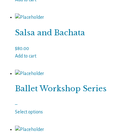
Salsa and Bachata
$
80.00
Add to cart
Ballet Workshop Series
Price
–
range:
Select options
This
$30.00
product
through
has
$50.00