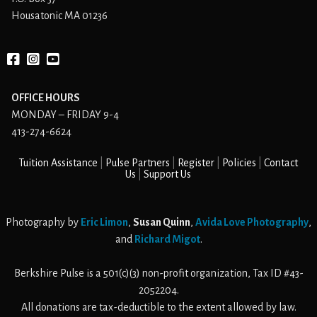
Housatonic MA 01236
Facebook
instagram
YouTube
OFFICE HOURS
MONDAY – FRIDAY 9-4
413-274-6624
Tuition Assistance
Pulse Partners
Register
Policies
Contact
Us
Support Us
Photography by
Eric Limon
,
Susan Quinn
,
Avida Love Photography
,
and
Richard Migot
.
Berkshire Pulse is a 501(c)(3) non-profit organization, Tax ID #43-
2052204.
All donations are tax-deductible to the extent allowed by law.