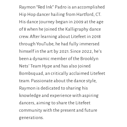
Raymon “Red Ink” Padro is an accomplished
Hip Hop dancer hailing from Hartford, CT.
His dance journey began in 2009 at the age
of 8 when he joined the Kalligraphy dance
crew. After learning about Litefeet in 2018
through YouTube, he had fully immersed
himself in the art by 2021. Since 2022, he’s
been a dynamic member of the Brooklyn
Nets’ Team Hype and has also joined
Bombsquad, an critically acclaimed Litefeet
team. Passionate about the dance style,
Raymon is dedicated to sharing his
knowledge and experience with aspiring
dancers, aiming to share the Litefeet
community with the present and future
generations.