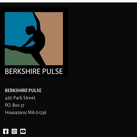
BERKSHIRE PULSE
420 Park Street
P.O. Box 37
Housatonic MA 01236
Facebook
instagram
YouTube