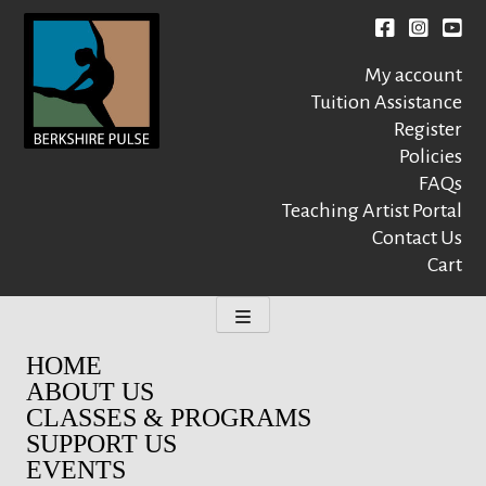
Skip
to
Facebook
instagr
You
content
My account
Tuition Assistance
Register
Policies
FAQs
Berkshire Pulse
A dynamic,
welcoming,
Teaching Artist Portal
nonprofit dance,
Contact Us
world music and
Cart
movement arts
education center
HOME
ABOUT US
CLASSES & PROGRAMS
SUPPORT US
EVENTS