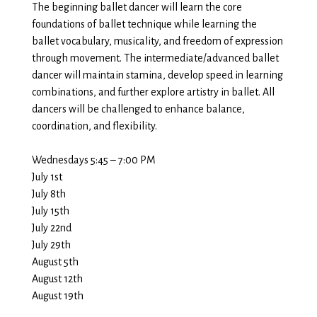
The beginning ballet dancer will learn the core
foundations of ballet technique while learning the
ballet vocabulary, musicality, and freedom of expression
through movement. The intermediate/advanced ballet
dancer will maintain stamina, develop speed in learning
combinations, and further explore artistry in ballet. All
dancers will be challenged to enhance balance,
coordination, and flexibility.
Wednesdays 5:45 – 7:00 PM
July 1st
July 8th
July 15th
July 22nd
July 29th
August 5th
August 12th
August 19th