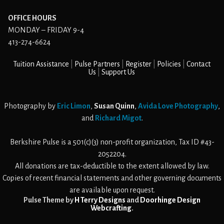
OFFICE HOURS
MONDAY – FRIDAY 9-4
413-274-6624
Tuition Assistance
Pulse Partners
Register
Policies
Contact
Us
Support Us
Photography by
Eric Limon
,
Susan Quinn
,
Avida Love Photography
,
and
Richard Migot
.
Berkshire Pulse is a 501(c)(3) non-profit organization, Tax ID #43-
2052204.
All donations are tax-deductible to the extent allowed by law.
Copies of recent financial statements and other governing documents
are available upon request.
Pulse Theme by
H Terry Designs
and
Doorhinge Design
Webcrafting
.