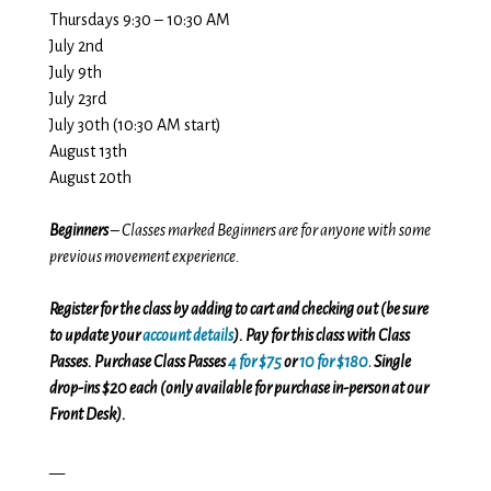
Thursdays 9:30 – 10:30 AM
July 2nd
July 9th
July 23rd
July 30th (10:30 AM start)
August 13th
August 20th
Beginners
– Classes marked Beginners are for anyone with some
previous movement experience.
Register for the class by adding to cart and checking out (be sure
to update your
account details
). Pay for this class with Class
Passes. Purchase Class Passes
4 for $75
or
10 for $180
.
Single
drop-ins $20 each (only available for purchase in-person at our
Front Desk).
__