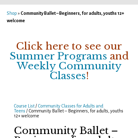
Shop
»
Community Ballet – Beginners, for adults, youths 12+
welcome
Click here to see our
Summer Programs
and
Weekly Community
Classes
!
Course List
/
Community Classes for Adults and
Teens
/ Community Ballet – Beginners, for adults, youths
12+ welcome
Community Ballet –