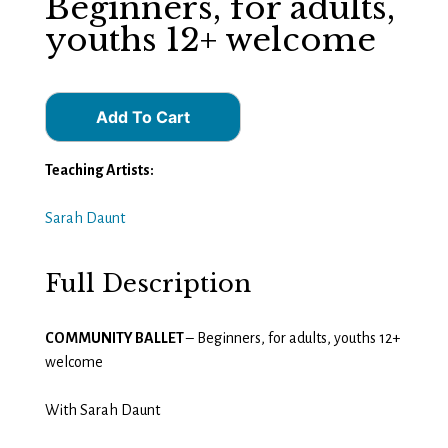
Beginners, for adults,
youths 12+ welcome
Add To Cart
Teaching Artists:
Sarah Daunt
Full Description
COMMUNITY BALLET
– Beginners, for adults, youths 12+
welcome
With Sarah Daunt