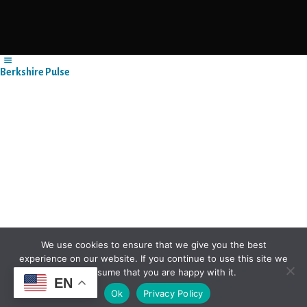
Berkshire Pulse
We use cookies to ensure that we give you the best
experience on our website. If you continue to use this site we
will assume that you are happy with it.
EN
Ok
Privacy Policy