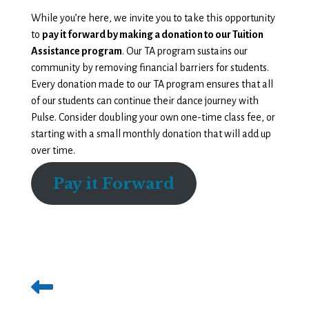
While you’re here, we invite you to take this opportunity
to
pay it forward by making a donation to our Tuition
Assistance program
. Our TA program sustains our
community by removing financial barriers for students.
Every donation made to our TA program ensures that all
of our students can continue their dance journey with
Pulse. Consider doubling your own one-time class fee, or
starting with a small monthly donation that will add up
over time.
Pay it Forward