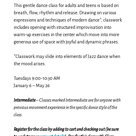
This gentle dance class for adults and teens is based on
breath, flow, rhythm and release. Drawing on various
expressions and techniques of modern dance*, classwork
includes opening with structured improvisation into
warm-up exercises in the center which move into more
generous use of space with joyful and dynamic phrases.
*Classwork may slide into elements of Jazz dance when
the mood arises.
Tuesdays 9:00-10:30 AM
January 6 – May 26
Intermediate
– Classes marked Intermediate are for anyone with
previous movement experience in the specific dance style of the
class.
Register for the class by adding to cart and checking out (be sure