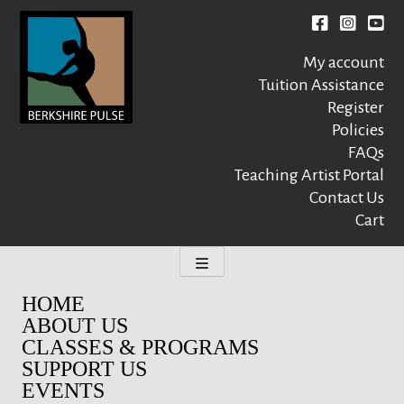
Skip
to
Facebook
instagr
You
content
My account
Tuition Assistance
Register
Policies
FAQs
Berkshire Pulse
A dynamic,
welcoming,
Teaching Artist Portal
nonprofit dance,
Contact Us
world music and
Cart
movement arts
education center
HOME
ABOUT US
CLASSES & PROGRAMS
SUPPORT US
EVENTS