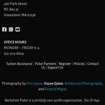
420 Park Street
P.O. Box 37
Housatonic MA 01236
Facebook
instagram
YouTube
OFFICE HOURS
MONDAY – FRIDAY 9-4
413-274-6624
Tuition Assistance
Pulse Partners
Register
Policies
Contact
Us
Support Us
Photography by
Eric Limon
,
Susan Quinn
,
Avida Love Photography
,
and
Richard Migot
.
Berkshire Pulse is a 501(c)(3) non-profit organization, Tax ID #43-