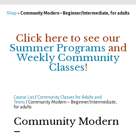
Shop
»
Community Modern – Beginner/Intermediate, for adults
Click here to see our
Summer Programs
and
Weekly Community
Classes
!
Course List
/
Community Classes for Adults and
Teens
/ Community Modern – Beginner/Intermediate,
for adults
Community Modern
–