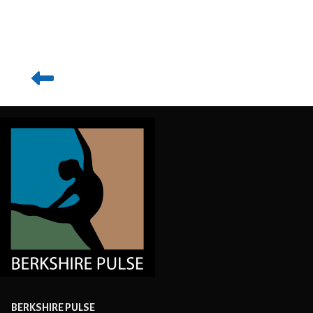
BERKSHIRE PULSE