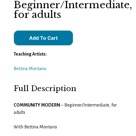
Beginner/Intermediate,
for adults
Add To Cart
Teaching Artists:
Bettina Montano
Full Description
COMMUNITY MODERN
– Beginner/Intermediate, for
adults
With Bettina Montano