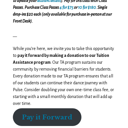
to update your
account details
). Pay for this class with Class
Passes. Purchase Class Passes
4 for $75
or
10 for $180
.
Single
drop-ins $20 each (only available for purchase in-person at our
Front Desk).
__
While you’re here, we invite you to take this opportunity
to
pay it forward by making a donation to our Tuition
Assistance program
. Our TA program sustains our
community by removing financial barriers for students.
Every donation made to our TA program ensures that all
of our students can continue their dance journey with
Pulse. Consider doubling your own one-time class fee, or
starting with a small monthly donation that will add up
over time.
Pay it Forward