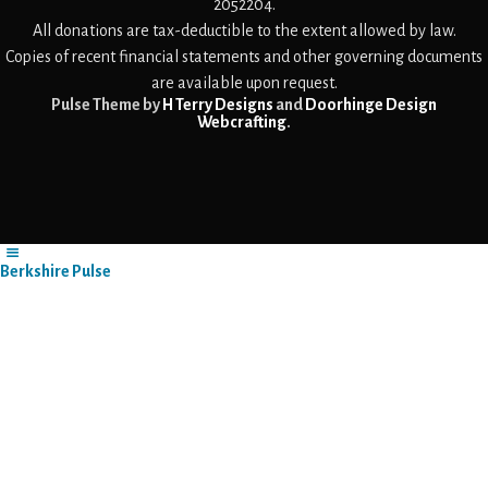
2052204.
All donations are tax-deductible to the extent allowed by law.
Copies of recent financial statements and other governing documents
are available upon request.
Pulse Theme by
H Terry Designs
and
Doorhinge Design
Webcrafting
.
Berkshire Pulse