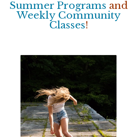
Summer Programs
and
Weekly Community
Classes
!