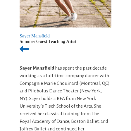
Sayer Mansfield
Summer Guest Teaching Artist
Sayer Mansfield
has spent the past decade
working as a full-time company dancer with
Compagnie Marie Chouinard (Montreal, QC)
and Pilobolus Dance Theater (New York,
NY). Sayer holds a BFA from New York
University’s Tisch School of the Arts. She
received her classical training from The
Royal Academy of Dance, Boston Ballet, and
Joffrey Ballet and continued her