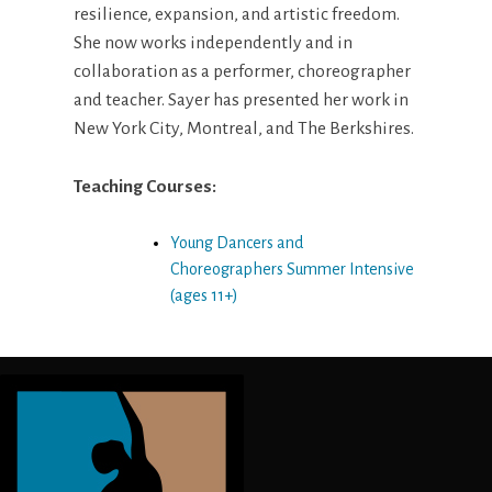
resilience, expansion, and artistic freedom.
She now works independently and in
collaboration as a performer, choreographer
and teacher. Sayer has presented her work in
New York City, Montreal, and The Berkshires.
Teaching Courses:
Young Dancers and
Choreographers Summer Intensive
(ages 11+)
Post
navigation