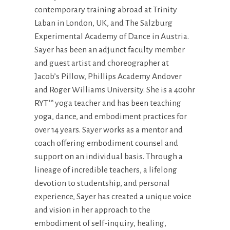
contemporary training abroad at Trinity
Laban in London, UK, and The Salzburg
Experimental Academy of Dance in Austria.
Sayer has been an adjunct faculty member
and guest artist and choreographer at
Jacob’s Pillow, Phillips Academy Andover
and Roger Williams University. She is a 400hr
RYT™ yoga teacher and has been teaching
yoga, dance, and embodiment practices for
over 14 years. Sayer works as a mentor and
coach offering embodiment counsel and
support on an individual basis. Through a
lineage of incredible teachers, a lifelong
devotion to studentship, and personal
experience, Sayer has created a unique voice
and vision in her approach to the
embodiment of self-inquiry, healing,