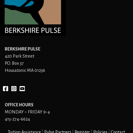
BERKSHIRE PULSE
420 Park Street
P.O. Box 37
Housatonic MA 01236
Facebook
instagram
YouTube
OFFICE HOURS
MONDAY – FRIDAY 9-4
413-274-6624
Tuition Assistance
Pulse Partners
Register
Policies
Contact