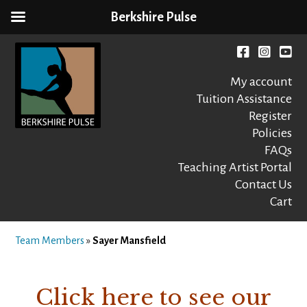
Berkshire Pulse
Skip
to
Facebook
instagr
You
content
My account
Tuition Assistance
Register
Policies
FAQs
Berkshire Pulse
A dynamic,
welcoming,
Teaching Artist Portal
nonprofit dance,
Contact Us
world music and
Cart
movement arts
education center
Team Members
»
Sayer Mansfield
Click here to see our