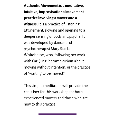
Authentic Movement is a meditative,
intuitive, improvisational movement
practice involving a mover and a
witness.
It is a practice of listening,
attunement; slowing and opening to a
deeper sensing of body and psyche. It
was developed by dancer and
psychotherapist Mary Starks
Whitehouse, who, following her work
with Carl Jung, became curious about
moving without intention, or the practice
of “waiting to be moved.”
This simple meditation will provide the
container for this workshop for both
experienced movers and those who are
new to this practice.