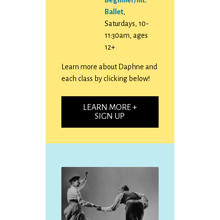
Ballet
,
Saturdays, 10-
11:30am, ages
12+
Learn more about Daphne and
each class by clicking below!
LEARN MORE +
SIGN UP