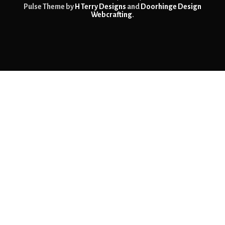
Pulse Theme by
H Terry Designs
and
Doorhinge Design
Webcrafting
.