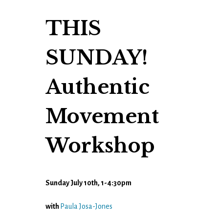
THIS
SUNDAY!
Authentic
Movement
Workshop
Sunday July 10th, 1-4:30pm
with
Paula Josa-Jones