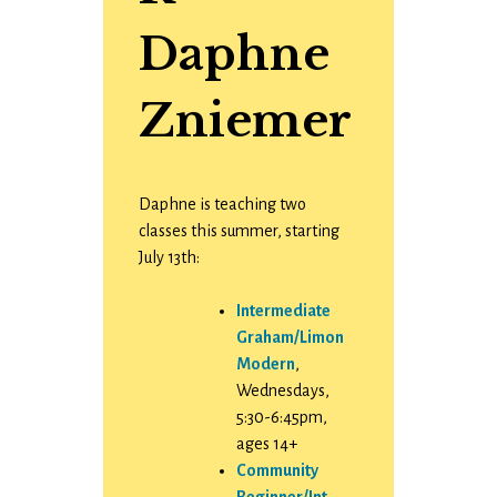
Daphne
Zniemer
Daphne is teaching two
classes this summer, starting
July 13th:
Intermediate
Graham/Limon
Modern
,
Wednesdays,
5:30-6:45pm,
ages 14+
Community
Beginner/Int.