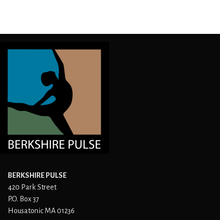
BERKSHIRE PULSE
420 Park Street
P.O. Box 37
Housatonic MA 01236