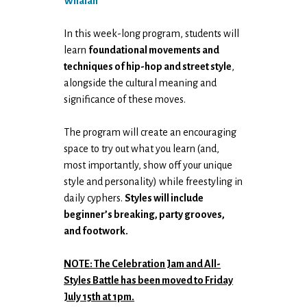
Whalan
In this week-long program, students will
learn
foundational movements and
techniques of hip-hop and street style
,
alongside the cultural meaning and
significance of these moves.
The program will create an encouraging
space to try out what you learn (and,
most importantly, show off your unique
style and personality) while freestyling in
daily cyphers.
Styles will include
beginner’s breaking, party grooves,
and footwork.
NOTE: The Celebration Jam and All-
Styles Battle has been moved to Friday
July 15th at 1pm.