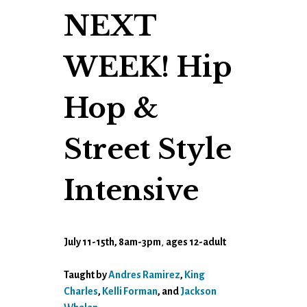
NEXT
WEEK! Hip
Hop &
Street Style
Intensive
July 11-15th, 8am-3pm
,
ages 12-adult
Taught by
Andres Ramirez
,
King
Charles
,
Kelli Forman
, and
Jackson