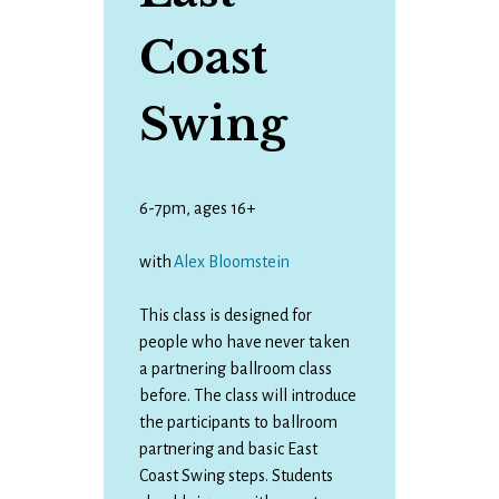
Coast
Swing
6-7pm, ages 16+
with
Alex Bloomstein
This class is designed for
people who have never taken
a partnering ballroom class
before. The class will introduce
the participants to ballroom
partnering and basic East
Coast Swing steps. Students