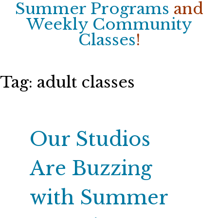
Summer Programs
and
Weekly Community
Classes
!
Tag:
adult classes
Our Studios
Are Buzzing
with Summer