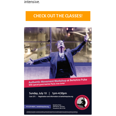
intensive.
CHECK OUT THE CLASSES!