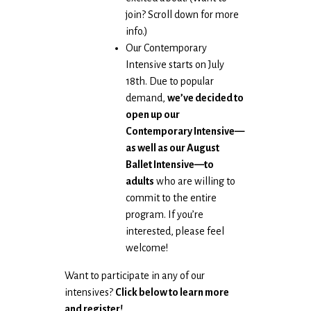
join? Scroll down for more
info.)
Our Contemporary
Intensive starts on July
18th. Due to popular
demand,
we’ve decided to
open up our
Contemporary Intensive—
as well as our August
Ballet Intensive—to
adults
who are willing to
commit to the entire
program. If you’re
interested, please feel
welcome!
Want to participate in any of our
intensives?
Click below to learn more
and register!