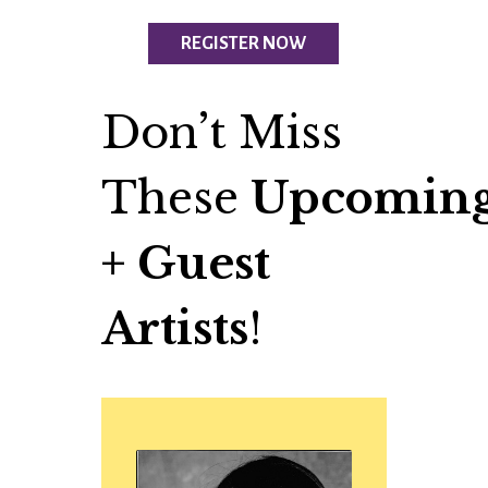
REGISTER NOW
Don’t Miss
These
Upcoming
+ Guest
Artists
!