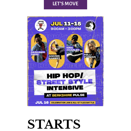
LET’S MOVE
STARTS