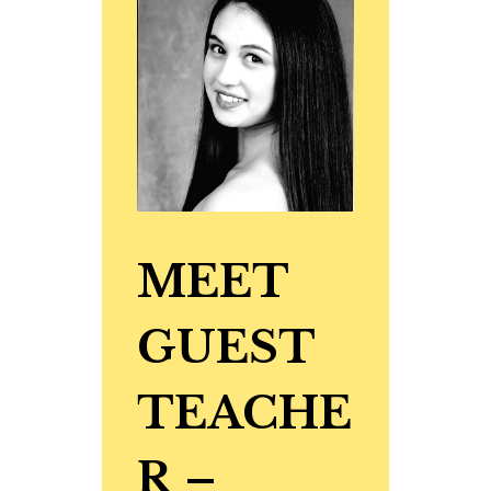
MEET
GUEST
TEACHE
R
–