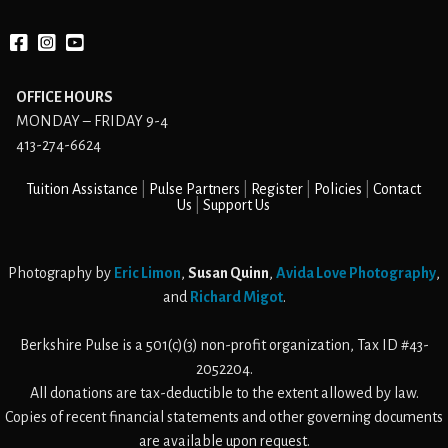
Facebook
instagram
YouTube
OFFICE HOURS
MONDAY – FRIDAY 9-4
413-274-6624
Tuition Assistance
Pulse Partners
Register
Policies
Contact
Us
Support Us
Photography by
Eric Limon
,
Susan Quinn
,
Avida Love Photography
,
and
Richard Migot
.
Berkshire Pulse is a 501(c)(3) non-profit organization, Tax ID #43-
2052204.
All donations are tax-deductible to the extent allowed by law.
Copies of recent financial statements and other governing documents
are available upon request.