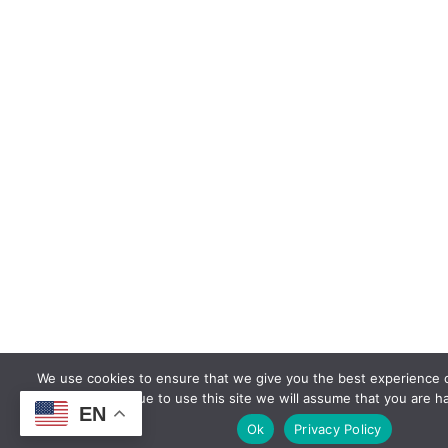
We use cookies to ensure that we give you the best experience o
continue to use this site we will assume that you are ha
EN
Ok
Privacy Policy