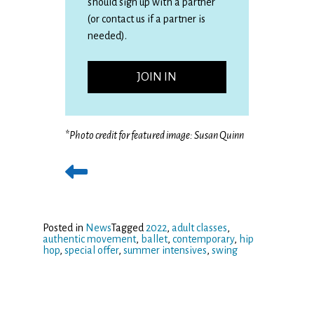
should sign up with a partner
(or contact us if a partner is
needed).
JOIN IN
*
Photo credit for featured image: Susan Quinn
Posted in
News
Tagged
2022
,
adult classes
,
authentic movement
,
ballet
,
contemporary
,
hip
hop
,
special offer
,
summer intensives
,
swing