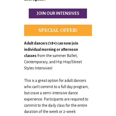
JOIN OUR INTENSIVES
SPECIAL OFFER!
Adult dancers (18+) can now
join
individual morning or afternoon
classes
from the summer Ballet,
Contemporary, and Hip Hop/Street
Styles Intensives!
This is a great option for adult dancers
who can’t commit to a full day program,
but crave a semi-intensive dance
experience. Participants are required to
commit to the daily class for the entire
duration of the week or 2-week