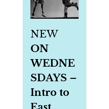
NEW
ON
WEDNE
SDAYS
–
Intro to
East