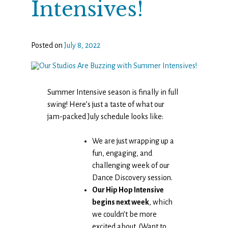
Intensives!
Posted on
July 8, 2022
Summer Intensive season is finally in full
swing! Here’s just a taste of what our
jam-packed July schedule looks like:
We are just wrapping up a
fun, engaging, and
challenging week of our
Dance Discovery session.
Our Hip Hop Intensive
begins next week
, which
we couldn’t be more
excited about. (Want to