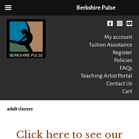
Berkshire Pulse
Skip
to
Facebook
instagr
You
content
My account
Tuition Assistance
Register
Policies
FAQs
Berkshire Pulse
A dynamic,
welcoming,
Teaching Artist Portal
nonprofit dance,
Contact Us
world music and
Cart
movement arts
education center
adult classes
Click here to see our