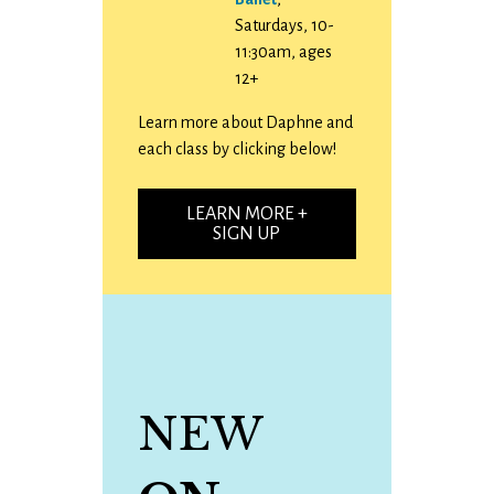
Saturdays, 10-
11:30am, ages
12+
Learn more about Daphne and
each class by clicking below!
LEARN MORE +
SIGN UP
NEW