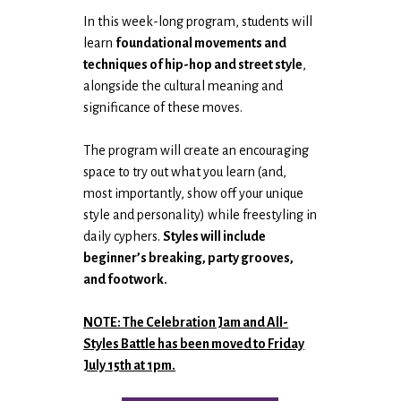
In this week-long program, students will
learn
foundational movements and
techniques of hip-hop and street style
,
alongside the cultural meaning and
significance of these moves.
The program will create an encouraging
space to try out what you learn (and,
most importantly, show off your unique
style and personality) while freestyling in
daily cyphers.
Styles will include
beginner’s breaking, party grooves,
and footwork.
NOTE: The Celebration Jam and All-
Styles Battle has been moved to Friday
July 15th at 1pm.