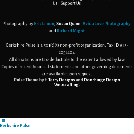
Us
Support Us
Photography by
Eric Limon
,
Susan Quinn
,
Avida Love Photography
,
and
Richard Migot
.
Berkshire Pulse is a 501(c)(3) non-profit organization, Tax ID #43-
2052204.
All donations are tax-deductible to the extent allowed by law.
Copies of recent financial statements and other governing documents
are available upon request.
Pulse Theme by
H Terry Designs
and
Doorhinge Design
Webcrafting
.
Berkshire Pulse