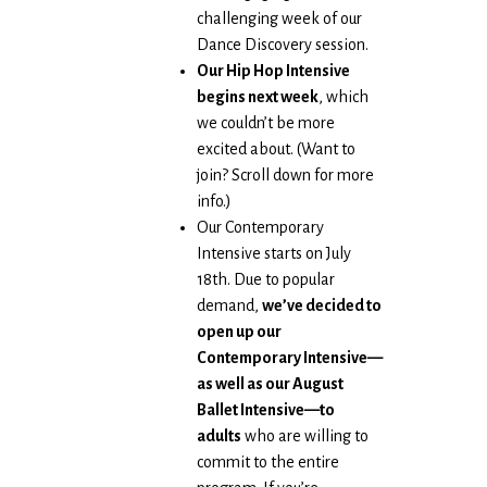
challenging week of our
Dance Discovery session.
Our Hip Hop Intensive
begins next week
, which
we couldn’t be more
excited about. (Want to
join? Scroll down for more
info.)
Our Contemporary
Intensive starts on July
18th. Due to popular
demand,
we’ve decided to
open up our
Contemporary Intensive—
as well as our August
Ballet Intensive—to
adults
who are willing to
commit to the entire