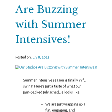
Are Buzzing
with Summer
Intensives!
Posted on
July 8, 2022
Summer Intensive season is finally in full
swing! Here’s just a taste of what our
jam-packed July schedule looks like:
We are just wrapping up a
fun, engaging, and