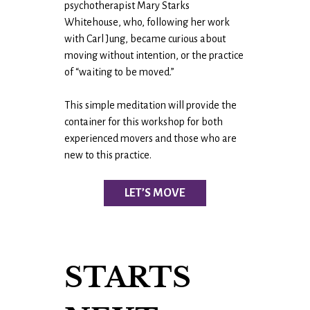
psychotherapist Mary Starks
Whitehouse, who, following her work
with Carl Jung, became curious about
moving without intention, or the practice
of “waiting to be moved.”
This simple meditation will provide the
container for this workshop for both
experienced movers and those who are
new to this practice.
LET’S MOVE
STARTS