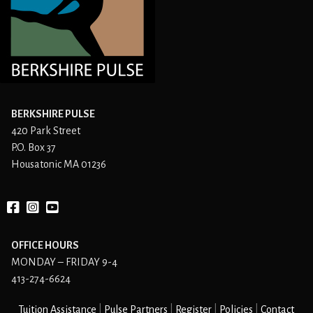
BERKSHIRE PULSE
420 Park Street
P.O. Box 37
Housatonic MA 01236
Facebook
instagram
YouTube
OFFICE HOURS
MONDAY – FRIDAY 9-4
413-274-6624
Tuition Assistance
Pulse Partners
Register
Policies
Contact