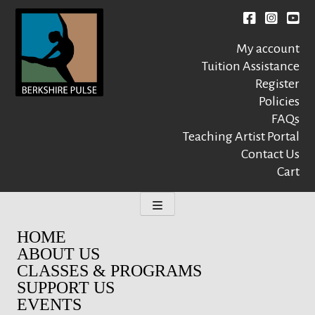
Skip
to
Facebook
instagr
You
content
My account
Tuition Assistance
Register
Policies
FAQs
Berkshire Pulse
A dynamic,
welcoming,
Teaching Artist Portal
nonprofit dance,
Contact Us
world music and
Cart
movement arts
education center
HOME
ABOUT US
CLASSES & PROGRAMS
SUPPORT US
EVENTS