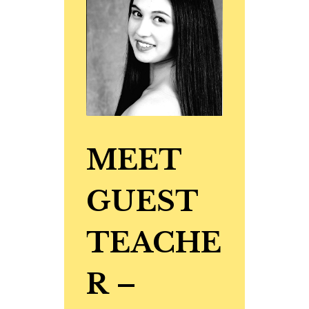
MEET
GUEST
TEACHE
R
–