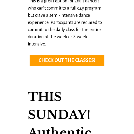
This is a great option for adult dancers
who can’t commit to a full day program,
but crave a semi-intensive dance
experience. Participants are required to
commit to the daily class for the entire
duration of the week or 2-week
intensive.
CHECK OUT THE CLASSES!
THIS
SUNDAY!
Authentic