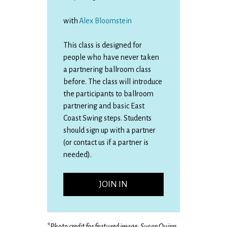
with
Alex Bloomstein
This class is designed for
people who have never taken
a partnering ballroom class
before. The class will introduce
the participants to ballroom
partnering and basic East
Coast Swing steps. Students
should sign up with a partner
(or contact us if a partner is
needed).
JOIN IN
*
Photo credit for featured image: Susan Quinn