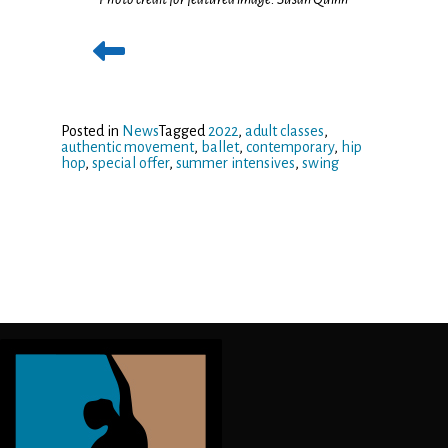
Posted in
News
Tagged
2022
,
adult classes
,
authentic movement
,
ballet
,
contemporary
,
hip
hop
,
special offer
,
summer intensives
,
swing