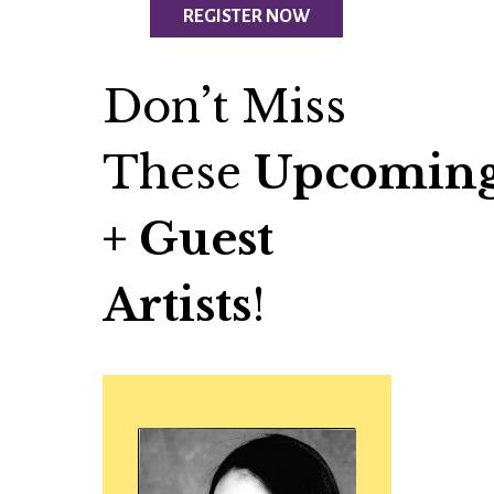
REGISTER NOW
Don’t Miss
These
Upcoming
+ Guest
Artists
!