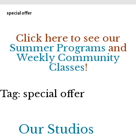
special offer
Click here to see our
Summer Programs
and
Weekly Community
Classes
!
Tag:
special offer
Our Studios