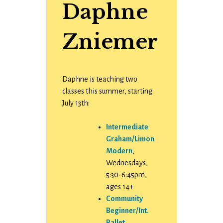
Daphne
Zniemer
Daphne is teaching two
classes this summer, starting
July 13th:
Intermediate
Graham/Limon
Modern
,
Wednesdays,
5:30-6:45pm,
ages 14+
Community
Beginner/Int.
Ballet
,