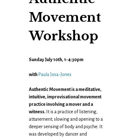
Movement
Workshop
Sunday July 10th, 1-4:30pm
with
Paula Josa-Jones
Authentic Movement is a meditative,
intuitive, improvisational movement
practice involving a mover and a
witness.
It is a practice of listening,
attunement; slowing and opening to a
deeper sensing of body and psyche. It
was developed by dancer and