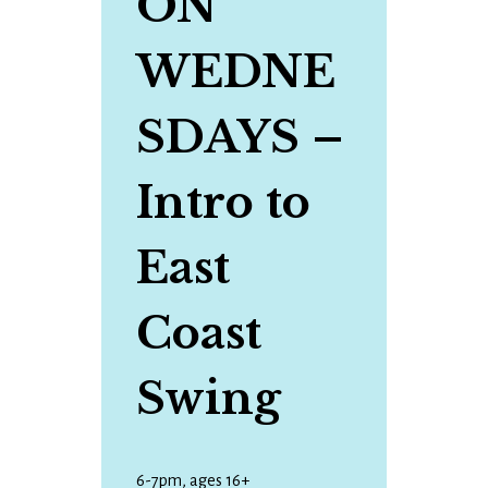
ON
WEDNE
SDAYS
–
Intro to
East
Coast
Swing
6-7pm, ages 16+