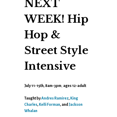
NEXT
WEEK! Hip
Hop &
Street Style
Intensive
July 11-15th, 8am-3pm
,
ages 12-adult
Taught by
Andres Ramirez
,
King
Charles
,
Kelli Forman
, and
Jackson
Whalan