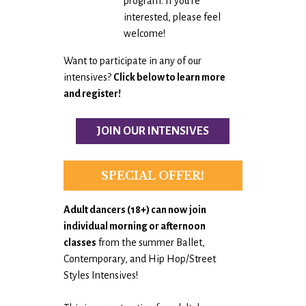
program. If you’re
interested, please feel
welcome!
Want to participate in any of our
intensives?
Click below to learn more
and register!
JOIN OUR INTENSIVES
SPECIAL OFFER!
Adult dancers (18+) can now
join
individual morning or afternoon
classes
from the summer Ballet,
Contemporary, and Hip Hop/Street
Styles Intensives!