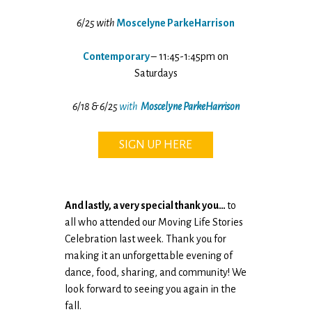
6/25 with
Moscelyne ParkeHarrison
Contemporary
– 11:45-1:45pm on
Saturdays
6/18 & 6/25
with
Moscelyne ParkeHarrison
SIGN UP HERE
And lastly, a very special thank you…
to
all who attended our Moving Life Stories
Celebration last week. Thank you for
making it an unforgettable evening of
dance, food, sharing, and community! We
look forward to seeing you again in the
fall.