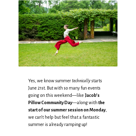
Yes, we know summer
technically
starts
June 21st. But with so many fun events
going on this weekend—like
Jacob’s
Pillow Community Day
—along with
the
start of our summer session on Monday
,
we can’t help but feel that a fantastic
summer is already ramping up!