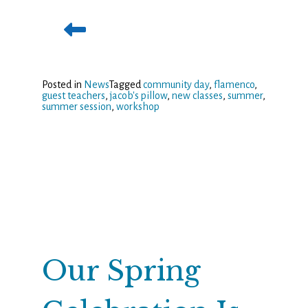
Posted in
News
Tagged
community day
,
flamenco
,
guest teachers
,
jacob's pillow
,
new classes
,
summer
,
summer session
,
workshop
Our Spring