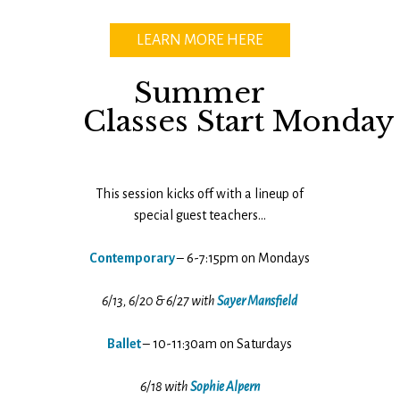
LEARN MORE HERE
Summer
Classes Start Monday
This session kicks off with a lineup of
special guest teachers…
Contemporary
– 6-7:15pm on Mondays
6/13, 6/20 & 6/27 with
Sayer Mansfield
Ballet
– 10-11:30am on Saturdays
6/18 with
Sophie Alpern