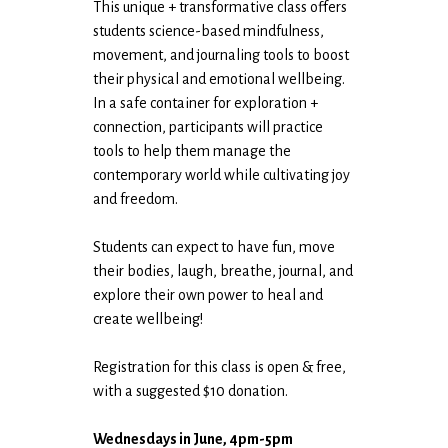
This unique + transformative class offers
students science-based mindfulness,
movement, and journaling tools to boost
their physical and emotional wellbeing.
In a safe container for exploration +
connection, participants will practice
tools to help them manage the
contemporary world while cultivating joy
and freedom.
Students can expect to have fun, move
their bodies, laugh, breathe, journal, and
explore their own power to heal and
create wellbeing!
Registration for this class is open & free,
with a suggested $10 donation.
Wednesdays in June, 4pm-5pm