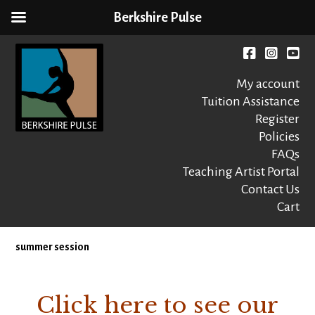
Berkshire Pulse
Skip
to
Facebook
instagr
You
content
My account
Tuition Assistance
Register
Policies
FAQs
Berkshire Pulse
A dynamic,
welcoming,
Teaching Artist Portal
nonprofit dance,
Contact Us
world music and
Cart
movement arts
education center
summer session
Click here to see our