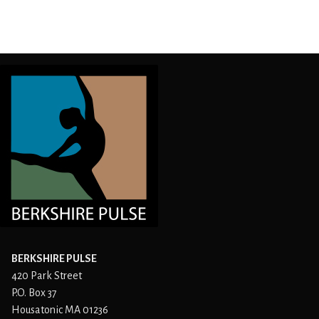
BERKSHIRE PULSE
420 Park Street
P.O. Box 37
Housatonic MA 01236