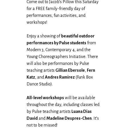
Come out to Jacob’s Pillow this Saturday
for a FREE family-friendly day of
performances, fun activities, and
workshops!
Enjoy a showing of
beautiful outdoor
performances by Pulse students
from
Modern 3, Contemporary 4, and the
Young Choreographers Initiative. There
will also be performances by Pulse
teaching artists
Gillian Ebersole
,
Fern
Katz
, and
Andres Ramirez
(Funk Box
Dance Studio).
All-level workshops
will be available
throughout the day, including classes led
by Pulse teaching artists
Luana Dias
David
and
Madeline Despres-Chen
. It’s
not to be missed!