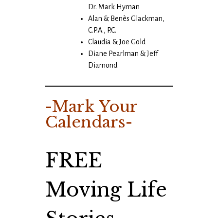
Dr. Mark Hyman
Alan & Benès Glackman,
C.P.A., P.C.
Claudia & Joe Gold
Diane Pearlman & Jeff
Diamond
-Mark Your
Calendars-
FREE
Moving Life