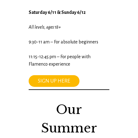
Saturday 6/11 & Sunday 6/12
All levels, ages 18+
9:30-11 am – For absolute beginners
11:15-12:45 pm – For people with
Flamenco experience
SIGN UP HERE
Our
Summer