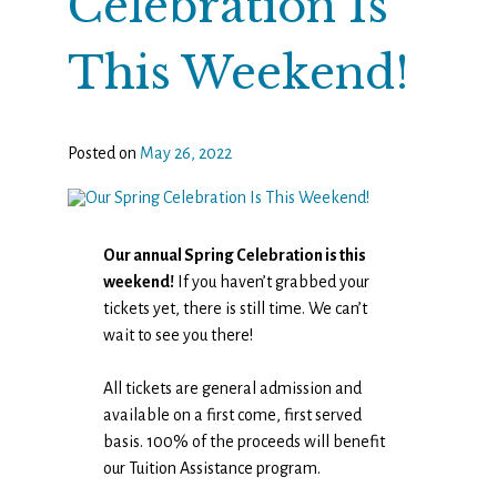
Celebration Is
This Weekend!
Posted on
May 26, 2022
Our annual Spring Celebration is this
weekend!
If you haven’t grabbed your
tickets yet, there is still time. We can’t
wait to see you there!
All tickets are general admission and
available on a first come, first served
basis. 100% of the proceeds will benefit
our Tuition Assistance program.