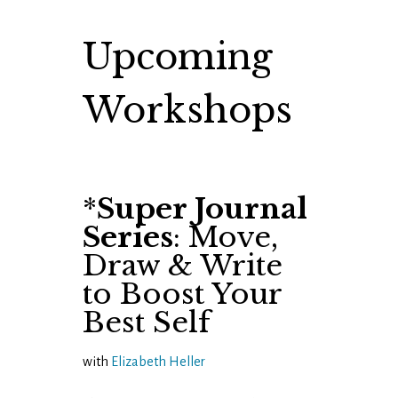
Upcoming
Workshops
*
Super Journal
Series
: Move,
Draw & Write
to Boost Your
Best Self
with
Elizabeth Heller