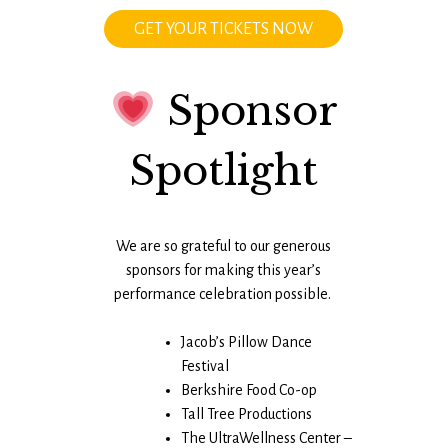
GET YOUR TICKETS NOW
Sponsor
Spotlight
We are so grateful to our generous
sponsors for making this year’s
performance celebration possible.
Jacob’s Pillow Dance
Festival
Berkshire Food Co-op
Tall Tree Productions
The UltraWellness Center –