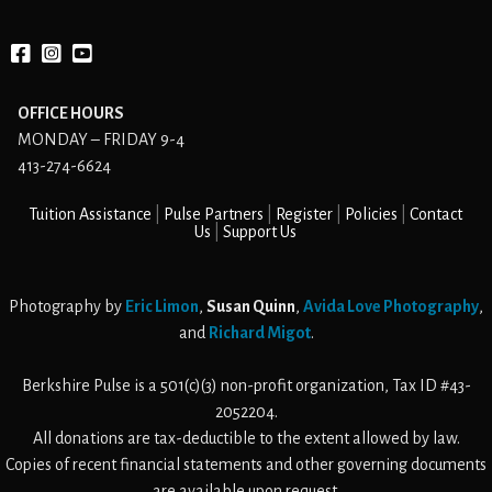
Facebook
instagram
YouTube
OFFICE HOURS
MONDAY – FRIDAY 9-4
413-274-6624
Tuition Assistance
Pulse Partners
Register
Policies
Contact
Us
Support Us
Photography by
Eric Limon
,
Susan Quinn
,
Avida Love Photography
,
and
Richard Migot
.
Berkshire Pulse is a 501(c)(3) non-profit organization, Tax ID #43-
2052204.
All donations are tax-deductible to the extent allowed by law.
Copies of recent financial statements and other governing documents
are available upon request.