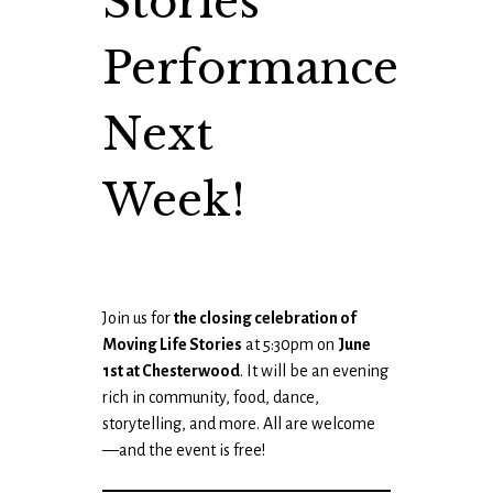
Stories
Performance
Next
Week!
Join us for
the closing celebration of
Moving Life Stories
at 5:30pm on
June
1st at Chesterwood
. It will be an evening
rich in community, food, dance,
storytelling, and more. All are welcome
—and the event is free!