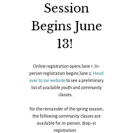
Session
Begins June
13!
Online registration opens June 1. In-
person registration begins June 2.
Head
over to our website
to see a preliminary
list of available youth and community
classes.
For the remainder of the spring session,
the following community classes are
available for in-person, drop-in
registration: