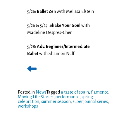
5/26:
Ballet Zen
with Melissa Elstein
5/26 & 5/27:
Shake Your Soul
with
Madeline Despres-Chen
5/28:
Adv. Beginner/Intermediate
Ballet
with Shannon Nulf
Posted in
News
Tagged
a taste of spain
,
flamenco
,
Moving Life Stories
,
performance
,
spring
celebration
,
summer session
,
super journal series
,
workshops