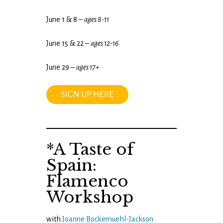
June 1 & 8 –
ages 8-11
June 15 & 22 –
ages 12-16
June 29 –
ages 17+
SIGN UP HERE
*A Taste of
Spain:
Flamenco
Workshop
with
Joanne Bockemuehl-Jackson