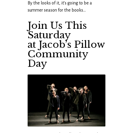
By the looks of it, it’s going to be a
summer season for the books…
Join Us This
Saturday
at Jacob’s Pillow
Community
Day