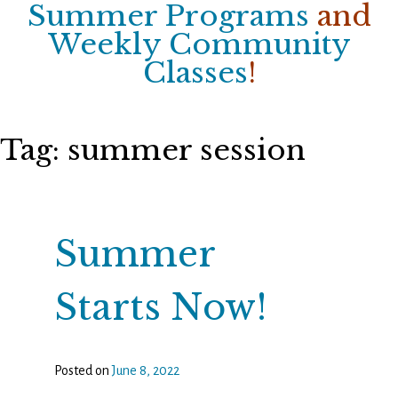
Summer Programs
and
Weekly Community
Classes
!
Tag:
summer session
Summer
Starts Now!
Posted on
June 8, 2022