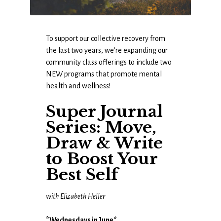
To support our collective recovery from
the last two years, we’re expanding our
community class offerings to include two
NEW programs that promote mental
health and wellness!
Super Journal
Series: Move,
Draw & Write
to Boost Your
Best Self
with Elizabeth Heller
*Wednesdays in June*