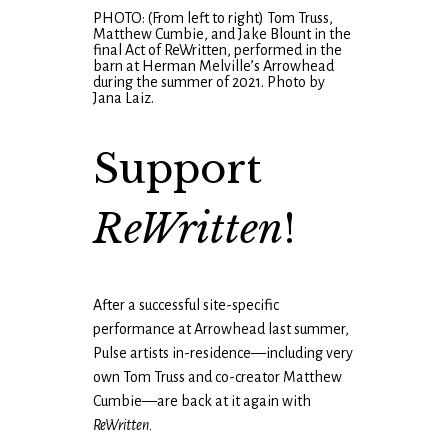
PHOTO: (From left to right) Tom Truss,
Matthew Cumbie, and Jake Blount in the
final Act of ReWritten, performed in the
barn at Herman Melville’s Arrowhead
during the summer of 2021. Photo by
Jana Laiz.
Support
ReWritten
!
After a successful site-specific
performance at Arrowhead last summer,
Pulse artists in-residence—including very
own Tom Truss and co-creator Matthew
Cumbie—are back at it again with
ReWritten.