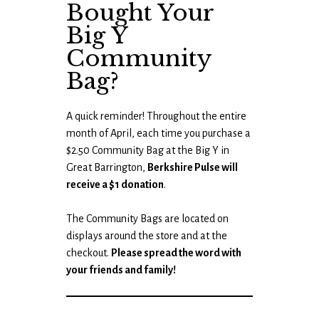
Bought Your
Big Y
Community
Bag?
A quick reminder! Throughout the entire
month of April, each time you purchase a
$2.50 Community Bag at the Big Y in
Great Barrington,
Berkshire Pulse will
receive a $1 donation
.
The Community Bags are located on
displays around the store and at the
checkout.
Please spread the word with
your friends and family!