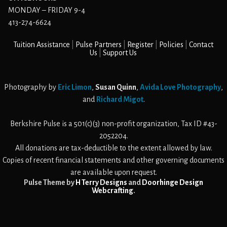
MONDAY – FRIDAY 9-4
413-274-6624
Tuition Assistance
Pulse Partners
Register
Policies
Contact
Us
Support Us
Photography by
Eric Limon
,
Susan Quinn
,
Avida Love Photography
,
and
Richard Migot
.
Berkshire Pulse is a 501(c)(3) non-profit organization, Tax ID #43-
2052204.
All donations are tax-deductible to the extent allowed by law.
Copies of recent financial statements and other governing documents
are available upon request.
Pulse Theme by
H Terry Designs
and
Doorhinge Design
Webcrafting
.