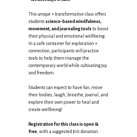
This unique + transformative class offers
students
science-based mindfulness,
movement, and journaling tools
to boost
their physical and emotional wellbeing.
In a safe container for exploration +
connection, participants will practice
tools to help them manage the
contemporary world while cultivating joy
and freedom.
Students can expect to have fun, move
their bodies, laugh, breathe, journal, and
explore their own power to heal and
create wellbeing!
Registration for this class is open
&
free
, with a suggested $10 donation.