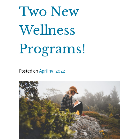
Two New
Wellness
Programs!
Posted on
April 15, 2022