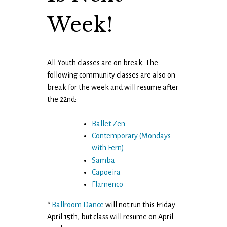
Week!
All Youth classes are on break. The
following community classes are also on
break for the week and will resume after
the 22nd:
Ballet Zen
Contemporary
(Mondays
with Fern)
Samba
Capoeira
Flamenco
*
Ballroom Dance
will not run this Friday
April 15th, but class will resume on April