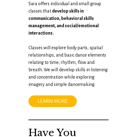
Sara offers individual and small group
classes​ ​that
develop skills in
communication, behavioral skills
management, and social/emotional
interactions.
Classes will explore body parts, spatial
relationships, and basic dance elements
relating to time​, rhythm, flow and
breath​. We will develop skills in listening
and concentration while exploring
imagery and ​simple dancemaking.
LEARN MORE
Have You