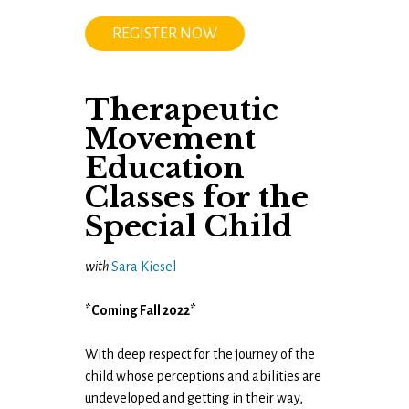
REGISTER NOW
Therapeutic
Movement
Education
Classes for the
Special Child
with
Sara Kiesel
*Coming Fall 2022*
With deep respect for the journey of the
child whose perceptions and abilities are
undeveloped and getting in their way​,