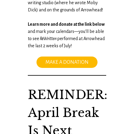
writing studio (where he wrote Moby
Dick) and on the grounds of Arrowhead!
Learn more and donate at the link below
and mark your calendars—you’ll be able
to see
ReWritten
performed at Arrowhead
the last 2 weeks of July!
MAKE A DONATION
REMINDER:
April Break
Is Next