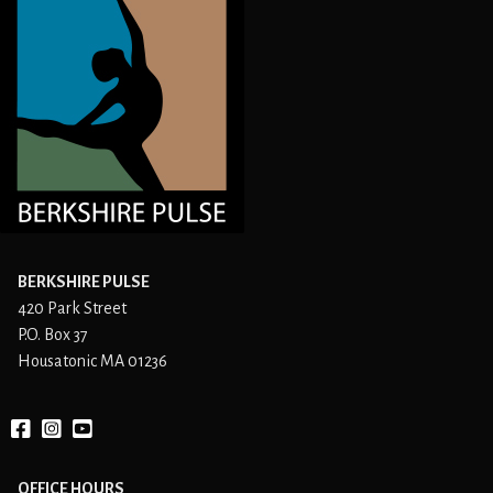
BERKSHIRE PULSE
420 Park Street
P.O. Box 37
Housatonic MA 01236
Facebook
instagram
YouTube
OFFICE HOURS