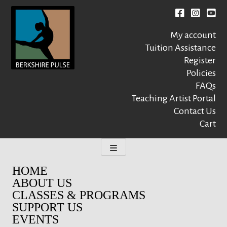
Skip
to
Facebook
instagr
You
content
My account
Tuition Assistance
Register
Policies
FAQs
Berkshire Pulse
A dynamic,
welcoming,
Teaching Artist Portal
nonprofit dance,
Contact Us
world music and
Cart
movement arts
education center
HOME
ABOUT US
CLASSES & PROGRAMS
SUPPORT US
EVENTS