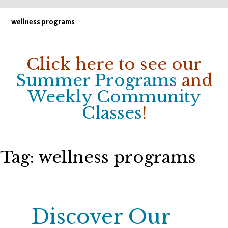
wellness programs
Click here to see our
Summer Programs
and
Weekly Community
Classes
!
Tag:
wellness programs
Discover Our