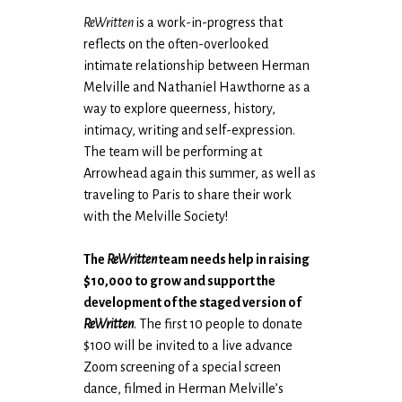
ReWritten
is a work-in-progress that
reflects on the often-overlooked
intimate relationship between Herman
Melville and Nathaniel Hawthorne as a
way to explore queerness, history,
intimacy, writing and self-expression.
The team will be performing at
Arrowhead again this summer, as well as
traveling to Paris to share their work
with the Melville Society!
The
ReWritten
team needs help in raising
$10,000
to grow and support the
development of the staged version of
ReWritten
. The first 10 people to donate
$100 will be invited to a live advance
Zoom screening of a special screen
dance, filmed in Herman Melville’s