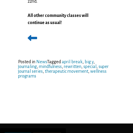
22nd.
All other community classes will
continue as usual!
Posted in
News
Tagged
april break
,
big y
,
journaling
,
mindfulness
,
rewritten
,
special
,
super
journal series
,
therapeutic movement
,
wellness
programs